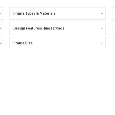
Frame Types & Materials
Design Features/Hinges/Pads
Frame Size