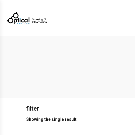
filter
Showing the single result