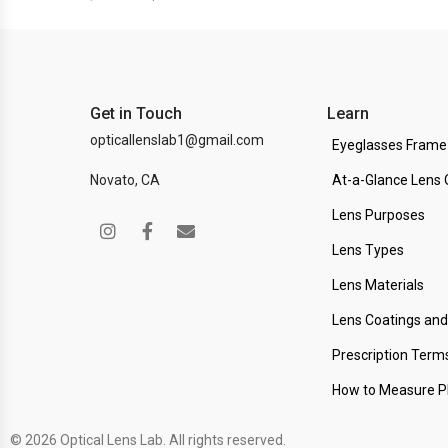
Get in Touch
Learn
opticallenslab1@gmail.com
Eyeglasses Frame
Novato, CA
At-a-Glance Lens 
Lens Purposes
Lens Types
Lens Materials
Lens Coatings an
Prescription Term
How to Measure 
© 2026 Optical Lens Lab. All rights reserved.