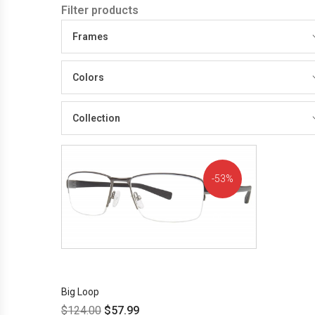
Filter products
Frames
Colors
Collection
53%
OFF!
Big Loop
$
124.00
$
57.99