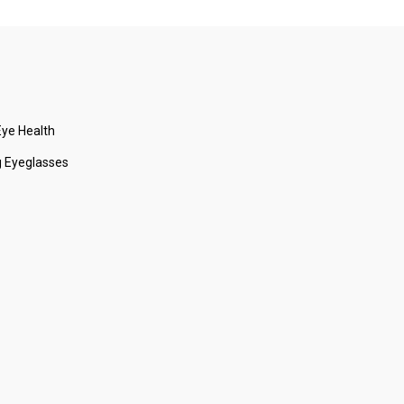
ye Health
 Eyeglasses