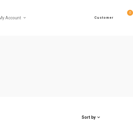
0
My Account
Customer
Sort by