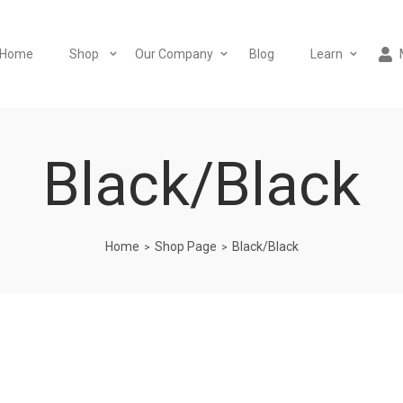
Home
Shop
Our Company
Blog
Learn
Black/Black
Home
Shop Page
Black/Black
>
>