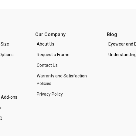
Our Company
Blog
 Size
About Us
Eyewear and E
Options
Request a Frame
Understanding
Contact Us
Warranty and Satisfaction
Policies
Privacy Policy
d Add-ons
s
PD