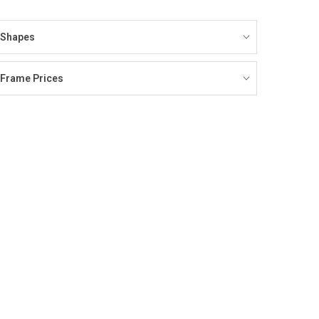
Shapes
Frame Prices