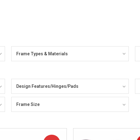
Frame Types & Materials
Design Features/Hinges/Pads
Frame Size