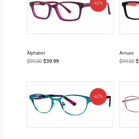
60%
OFF!
Alphabet
Amuse
$
99.00
$
39.99
$
99.00
$
60%
OFF!