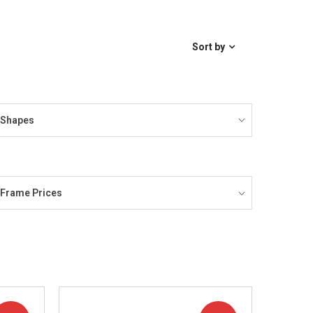
Sort by
Shapes
Frame Prices