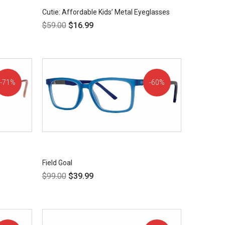
Cutie: Affordable Kids’ Metal Eyeglasses
$
59.00
$
16.99
71%
60%
OFF!
OFF!
Field Goal
$
99.00
$
39.99