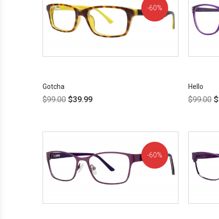
60%
OFF!
Gotcha
Hello
$
99.00
$
39.99
$
99.00
$
60%
OFF!