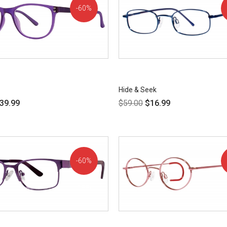
60%
OFF!
Hide & Seek
39.99
$
59.00
$
16.99
60%
OFF!