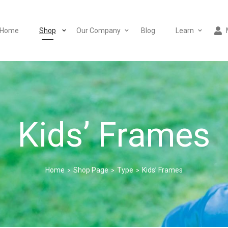
Home
Shop
Our Company
Blog
Learn
Kids’ Frames
Home
Shop Page
Type
Kids’ Frames
>
>
>