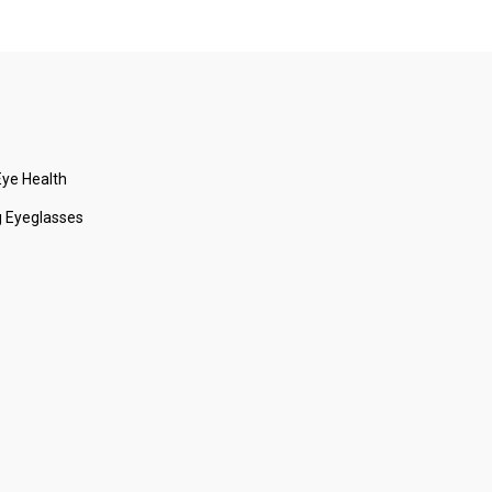
ye Health
 Eyeglasses