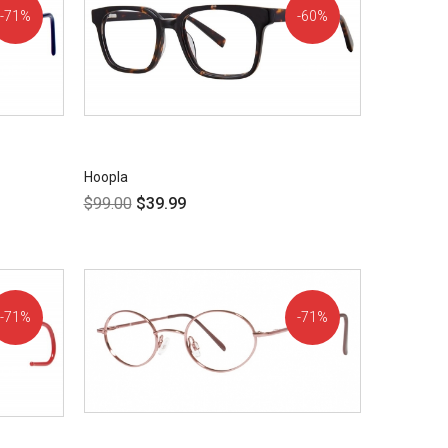
71%
60%
OFF!
OFF!
Hoopla
$
99.00
$
39.99
71%
71%
OFF!
OFF!