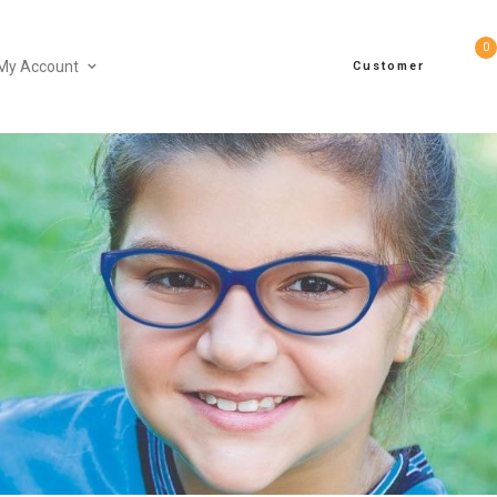
0
My Account
Customer