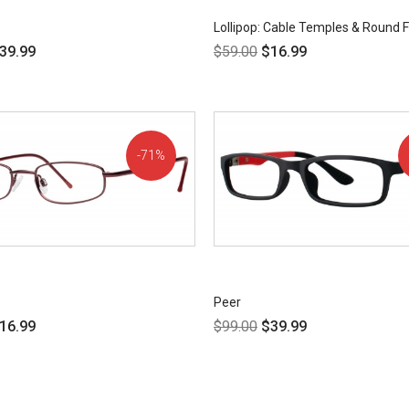
Lollipop: Cable Temples & Round
39.99
$
59.00
$
16.99
71%
OFF!
Peer
16.99
$
99.00
$
39.99