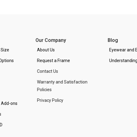
Our Company
Blog
 Size
About Us
Eyewear and E
Options
Request a Frame
Understanding
Contact Us
Warranty and Satisfaction
Policies
Privacy Policy
d Add-ons
s
PD