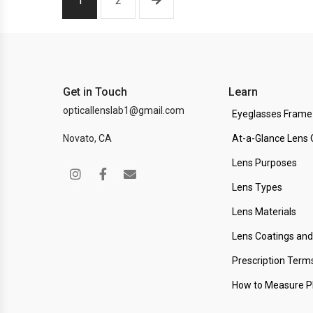
1
2
Get in Touch
Learn
opticallenslab1@gmail.com
Eyeglasses Frame
Novato, CA
At-a-Glance Lens 
Lens Purposes
Lens Types
Lens Materials
Lens Coatings an
Prescription Term
How to Measure 