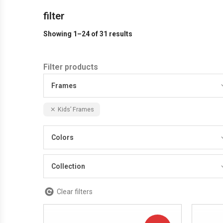
filter
Showing 1–24 of 31 results
Filter products
Frames
Kids’ Frames
Colors
Collection
Clear filters