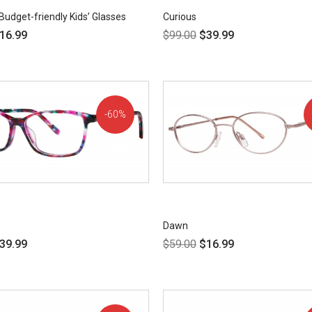
Budget-friendly Kids’ Glasses
Curious
16.99
$
99.00
$
39.99
60%
OFF!
Dawn
39.99
$
59.00
$
16.99