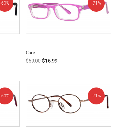
60%
71%
OFF!
OFF!
Care
$
59.00
$
16.99
60%
71%
OFF!
OFF!