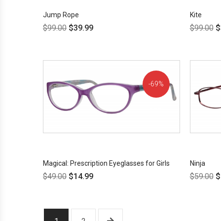
Jump Rope
Kite
$
99.00
$
39.99
$
99.00
$
69%
OFF!
Magical: Prescription Eyeglasses for Girls
Ninja
$
49.00
$
14.99
$
59.00
$