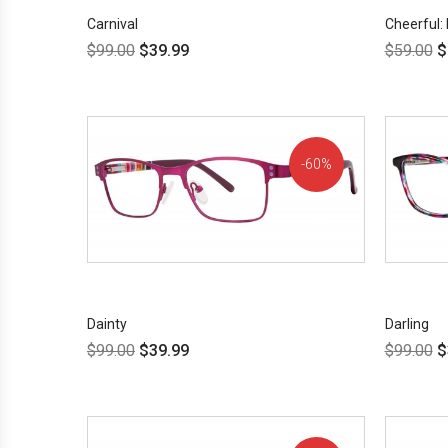
Carnival
Cheerful: 
$
99.00
$
39.99
$
59.00
$
60%
OFF!
Dainty
Darling
$
99.00
$
39.99
$
99.00
$