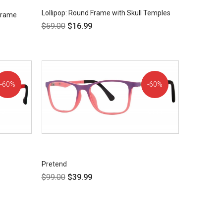
Lollipop: Round Frame with Skull Temples
 Frame
$
59.00
$
16.99
60%
60%
OFF!
OFF!
Pretend
$
99.00
$
39.99