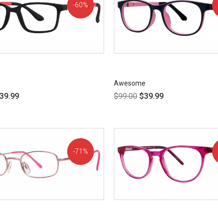
60%
OFF!
Awesome
39.99
$
99.00
$
39.99
71%
OFF!