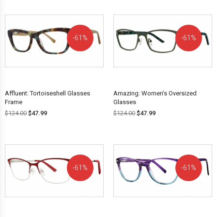
61%
61%
OFF!
OFF!
Affluent: Tortoiseshell Glasses
Amazing: Women’s Oversized
Frame
Glasses
$
124.00
$
47.99
$
124.00
$
47.99
61%
61%
OFF!
OFF!