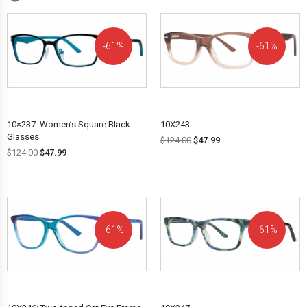
61%
61%
OFF!
OFF!
10×237: Women’s Square Black
10X243
Glasses
$
124.00
$
47.99
$
124.00
$
47.99
61%
61%
OFF!
OFF!