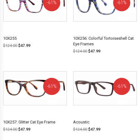
61%
61%
OFF!
OFF!
10X255
10X256: Colorful Tortoiseshell Cat
Eye Frames
$
124.00
$
47.99
$
124.00
$
47.99
61%
61%
OFF!
OFF!
10X257: Glitter Cat Eye Frame
Acoustic
$
124.00
$
47.99
$
124.00
$
47.99