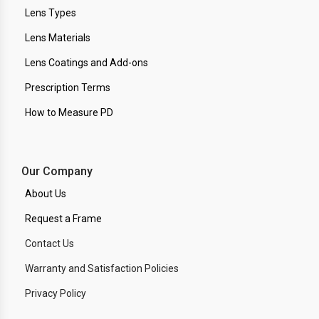
Lens Types
Lens Materials
Lens Coatings and Add-ons
Prescription Terms
How to Measure PD
Our Company
About Us
Request a Frame
Contact Us
Warranty and Satisfaction Policies
Privacy Policy