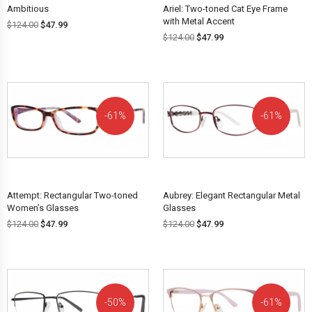
Ambitious
Ariel: Two-toned Cat Eye Frame
with Metal Accent
$
124.00
$
47.99
$
124.00
$
47.99
61%
61%
OFF!
OFF!
Attempt: Rectangular Two-toned
Aubrey: Elegant Rectangular Metal
Women’s Glasses
Glasses
$
124.00
$
47.99
$
124.00
$
47.99
50%
61%