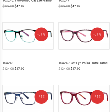
10X246: Two-toned Cat Eye Frame
10X247
$
124.00
$
47.99
$
124.00
$
47.99
61%
61%
OFF!
OFF!
10X248
10X249: Cat Eye Polka Dots Frame
$
124.00
$
47.99
$
124.00
$
47.99
61%
61%
OFF!
OFF!