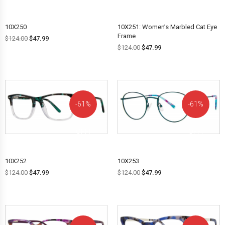
10X250
10X251: Women’s Marbled Cat Eye
Frame
$
124.00
$
47.99
$
124.00
$
47.99
61%
61%
OFF!
OFF!
10X252
10X253
$
124.00
$
47.99
$
124.00
$
47.99