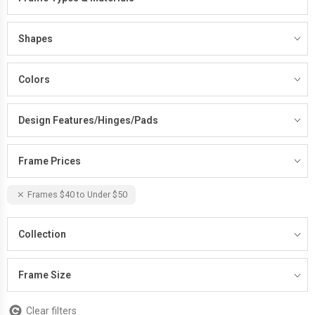
Shapes
Colors
Design Features/Hinges/Pads
Frame Prices
Frames $40 to Under $50
Collection
Frame Size
Clear filters