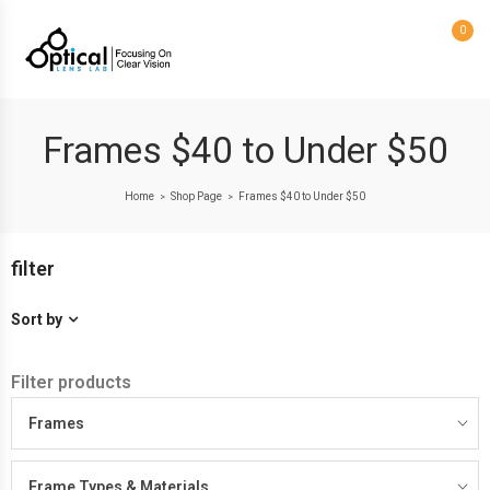
0
Frames $40 to Under $50
Home
Shop Page
Frames $40 to Under $50
>
>
filter
Sort by
Filter products
Frames
Frame Types & Materials