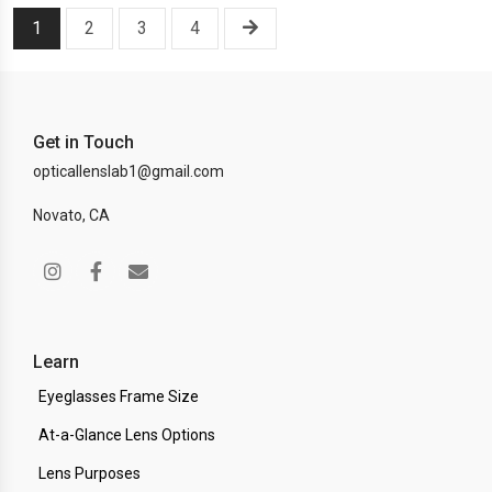
1
2
3
4
Get in Touch
opticallenslab1@gmail.com
Novato, CA
Learn
Eyeglasses Frame Size
At-a-Glance Lens Options
Lens Purposes