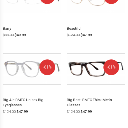
OFF!
OFF!
Barry
Beautiful
$
99.00
$
49.99
$
124.00
$
47.99
61%
61%
OFF!
OFF!
Big Air: BMEC Unisex Big
Big Beat: BMEC Thick Men’s
Eyeglasses
Glasses
$
124.00
$
47.99
$
124.00
$
47.99