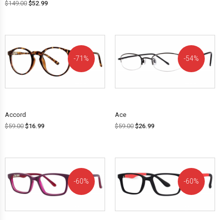
$
149.00
$
52.99
71%
54%
OFF!
OFF!
Accord
Ace
$
59.00
$
16.99
$
59.00
$
26.99
60%
60%
OFF!
OFF!