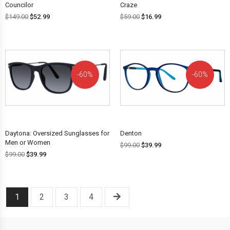
Councilor
Craze
$
149.00
$
52.99
$
59.00
$
16.99
60%
60%
OFF!
OFF!
Daytona: Oversized Sunglasses for
Denton
Men or Women
$
99.00
$
39.99
$
99.00
$
39.99
1
2
3
4