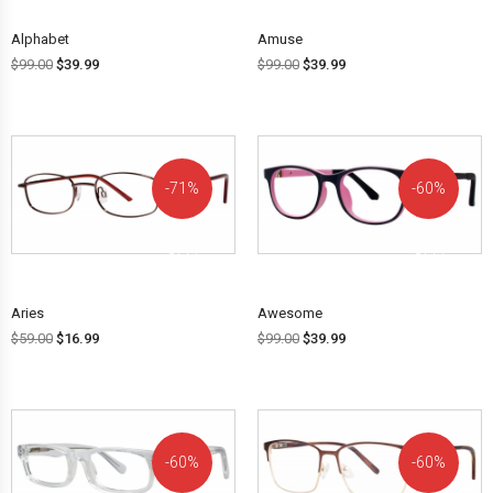
Alphabet
Amuse
$
99.00
$
39.99
$
99.00
$
39.99
71%
60%
OFF!
OFF!
Aries
Awesome
$
59.00
$
16.99
$
99.00
$
39.99
60%
60%