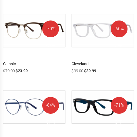
70%
60%
OFF!
OFF!
Classic
Cleveland
$
79.00
$
23.99
$
99.00
$
39.99
64%
71%
OFF!
OFF!