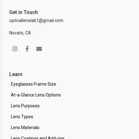
Get in Touch
opticallenslab1@gmail.com
Novato, CA
Learn
Eyeglasses Frame Size
At-a-Glance Lens Options
Lens Purposes
Lens Types
Lens Materials
Lens Coatings and Add-ons