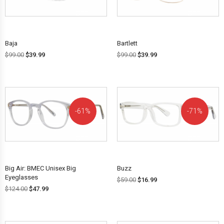
OFF!
OFF!
Baja
Bartlett
$
99.00
$
39.99
$
99.00
$
39.99
61%
71%
OFF!
OFF!
Big Air: BMEC Unisex Big
Buzz
Eyeglasses
$
59.00
$
16.99
$
124.00
$
47.99