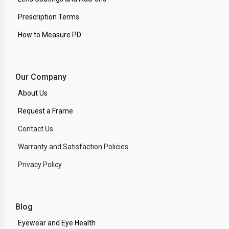
Prescription Terms
How to Measure PD
Our Company
About Us
Request a Frame
Contact Us
Warranty and Satisfaction Policies
Privacy Policy
Blog
Eyewear and Eye Health