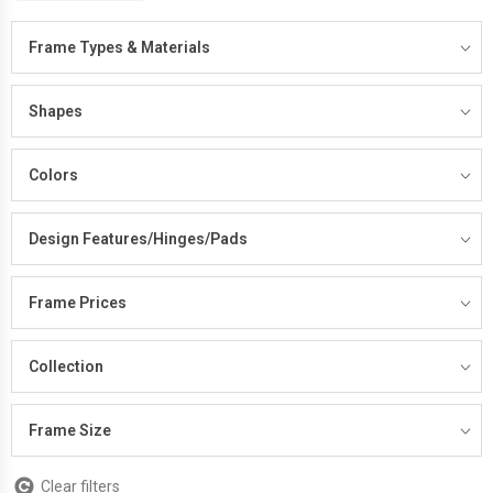
Frame Types & Materials
Shapes
Colors
Design Features/Hinges/Pads
Frame Prices
Collection
Frame Size
Clear filters