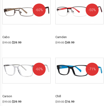
60%
50%
OFF!
OFF!
Cabo
Camden
$
99.00
$
39.99
$
99.00
$
49.99
60%
71%
OFF!
OFF!
Carson
Chill
$
99.00
$
39.99
$
59.00
$
16.99