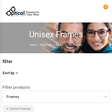
0
Unisex Frames
Home
Shop Page
Type
Unisex Frames
>
>
>
filter
Sort by
Filter products
Frames
Unisex Frames