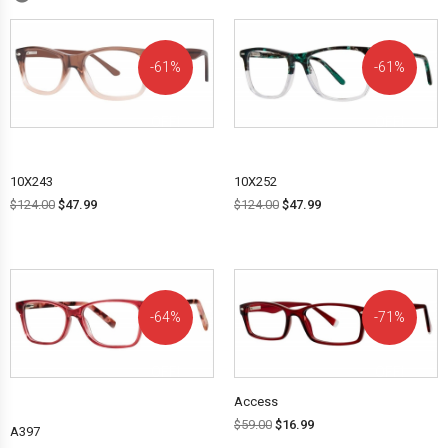
61%
61%
OFF!
OFF!
10X243
10X252
$
124.00
$
47.99
$
124.00
$
47.99
64%
71%
OFF!
OFF!
Access
$
59.00
$
16.99
A397