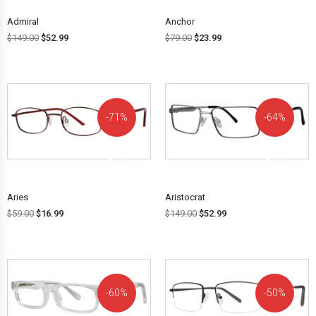
Admiral
Anchor
$
149.00
$
52.99
$
79.00
$
23.99
71%
64%
OFF!
OFF!
Aries
Aristocrat
$
59.00
$
16.99
$
149.00
$
52.99
60%
50%