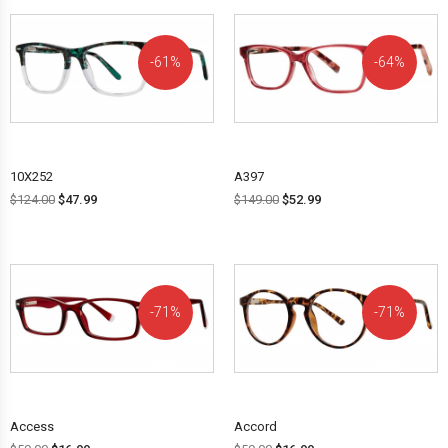
61%
64%
OFF!
OFF!
10X252
A397
$
124.00
$
47.99
$
149.00
$
52.99
71%
71%
OFF!
OFF!
Access
Accord