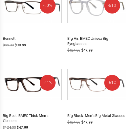
60%
61%
OFF!
OFF!
Bennett
Big Air: BMEC Unisex Big
Eyeglasses
$
99.00
$
39.99
$
124.00
$
47.99
61%
61%
OFF!
OFF!
Big Beat: BMEC Thick Men’s
Big Block: Men’s Big Metal Glasses
Glasses
$
124.00
$
47.99
$
124.00
$
47.99