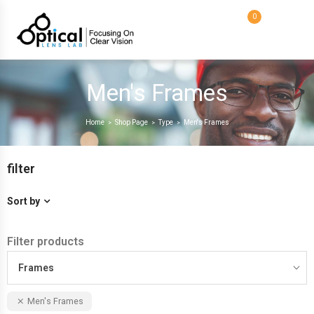
0
Men's Frames
Home
Shop Page
Type
Men's Frames
>
>
>
filter
Sort by
Filter products
Frames
Men's Frames