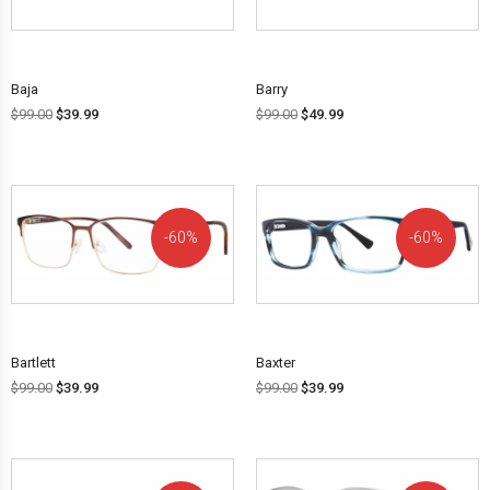
OFF!
OFF!
Baja
Barry
$
99.00
$
39.99
$
99.00
$
49.99
60%
60%
OFF!
OFF!
Bartlett
Baxter
$
99.00
$
39.99
$
99.00
$
39.99