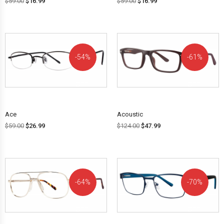
$
59.00
$
16.99
$
59.00
$
16.99
54%
61%
OFF!
OFF!
Ace
Acoustic
$
59.00
$
26.99
$
124.00
$
47.99
64%
70%
OFF!
OFF!