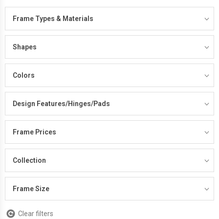
Frame Types & Materials
Shapes
Colors
Design Features/Hinges/Pads
Frame Prices
Collection
Frame Size
Clear filters