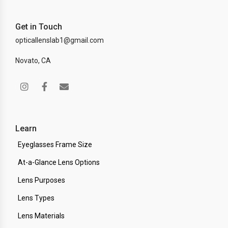
Get in Touch
opticallenslab1@gmail.com
Novato, CA
Learn
Eyeglasses Frame Size
At-a-Glance Lens Options
Lens Purposes
Lens Types
Lens Materials