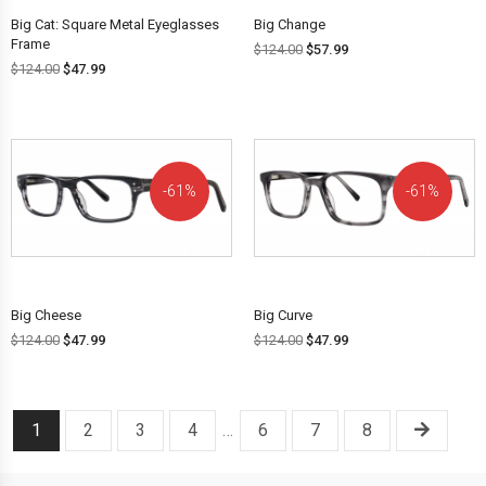
Big Cat: Square Metal Eyeglasses
Big Change
Frame
$
124.00
$
57.99
$
124.00
$
47.99
61%
61%
OFF!
OFF!
Big Cheese
Big Curve
$
124.00
$
47.99
$
124.00
$
47.99
1
2
3
4
…
6
7
8