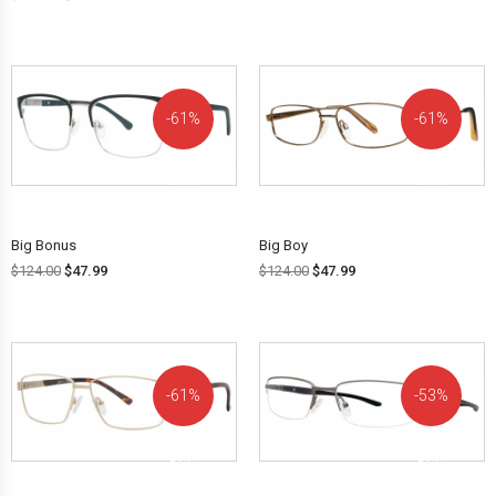
61%
61%
OFF!
OFF!
Big Bonus
Big Boy
$
124.00
$
47.99
$
124.00
$
47.99
61%
53%
OFF!
OFF!