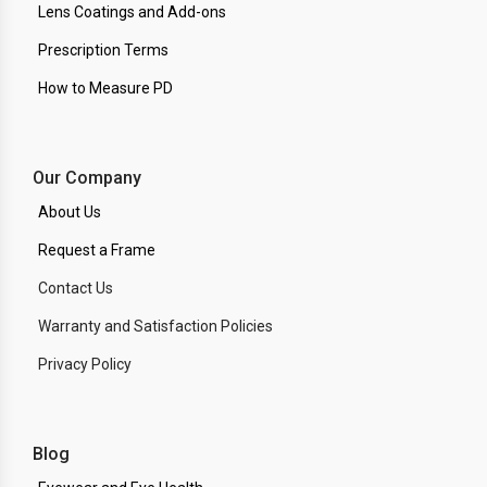
Lens Coatings and Add-ons
Prescription Terms
How to Measure PD
Our Company
About Us
Request a Frame
Contact Us
Warranty and Satisfaction Policies
Privacy Policy
Blog