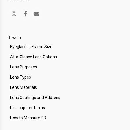
Learn
Eyeglasses Frame Size
At-a-Glance Lens Options
Lens Purposes
Lens Types
Lens Materials
Lens Coatings and Add-ons
Prescription Terms
How to Measure PD