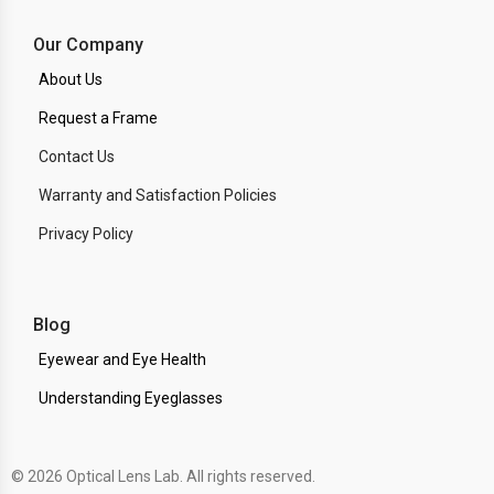
Our Company
About Us
Request a Frame
Contact Us
Warranty and Satisfaction Policies
Privacy Policy
Blog
Eyewear and Eye Health
Understanding Eyeglasses
© 2026 Optical Lens Lab. All rights reserved.