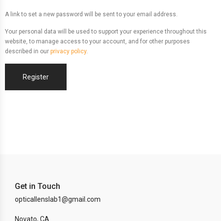
A link to set a new password will be sent to your email address.
Your personal data will be used to support your experience throughout this
website, to manage access to your account, and for other purposes
described in our
privacy policy
.
Register
Get in Touch
opticallenslab1@gmail.com
Novato, CA