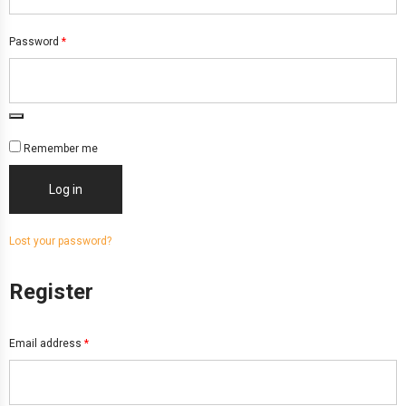
Password
*
Remember me
Log in
Lost your password?
Register
Email address
*