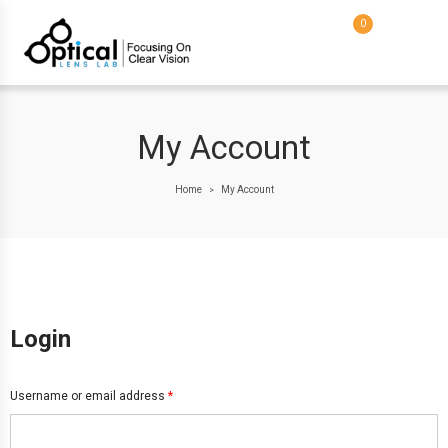
0
My Account
Home
My Account
>
Login
Username or email address
*