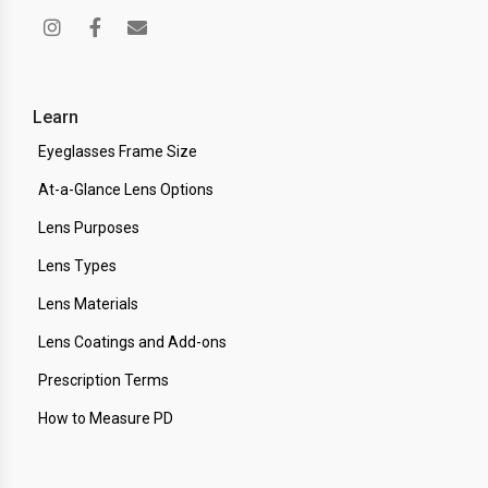
Learn
Eyeglasses Frame Size
At-a-Glance Lens Options
Lens Purposes
Lens Types
Lens Materials
Lens Coatings and Add-ons
Prescription Terms
How to Measure PD