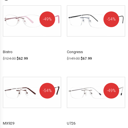
49%
54%
OFF!
OFF!
Bistro
Congress
$
124.00
$
62.99
$
149.00
$
67.99
54%
49%
OFF!
OFF!
MX929
U726