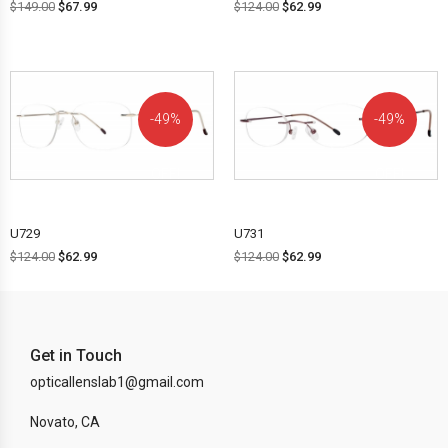
$
149.00
$
67.99
$
124.00
$
62.99
49%
49%
OFF!
OFF!
U729
U731
$
124.00
$
62.99
$
124.00
$
62.99
Get in Touch
opticallenslab1@gmail.com
Novato, CA