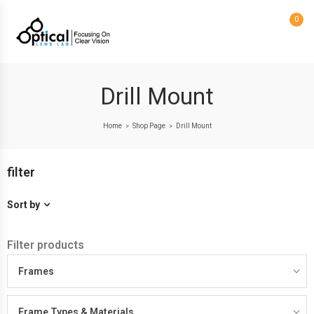
0
Drill Mount
Home
Shop Page
Drill Mount
>
>
filter
Sort by
Filter products
Frames
Frame Types & Materials