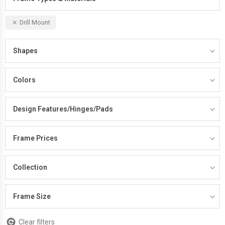
Drill Mount
Shapes
Colors
Design Features/Hinges/Pads
Frame Prices
Collection
Frame Size
Clear filters