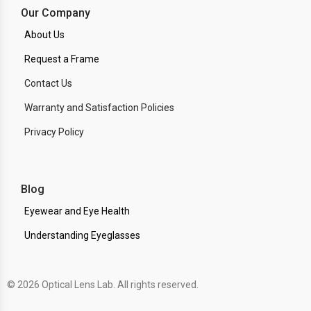
Our Company
About Us
Request a Frame
Contact Us
Warranty and Satisfaction Policies
Privacy Policy
Blog
Eyewear and Eye Health
Understanding Eyeglasses
© 2026 Optical Lens Lab. All rights reserved.