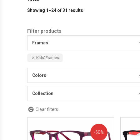
Showing 1–24 of 31 results
Filter products
Frames
Kids’ Frames
Colors
Collection
Clear filters
60%