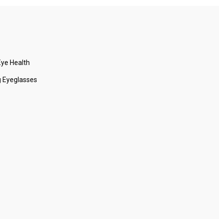
ye Health
 Eyeglasses