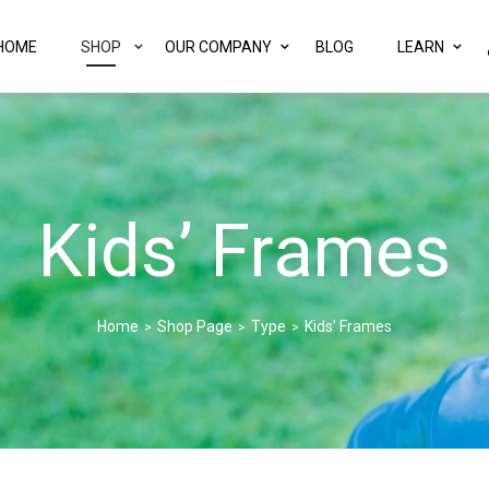
HOME
SHOP
OUR COMPANY
BLOG
LEARN
Kids’ Frames
Home
Shop Page
Type
Kids’ Frames
>
>
>