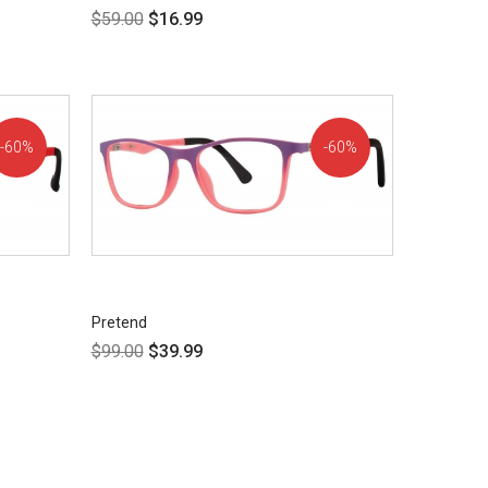
$
59.00
$
16.99
60%
60%
OFF!
OFF!
Pretend
$
99.00
$
39.99