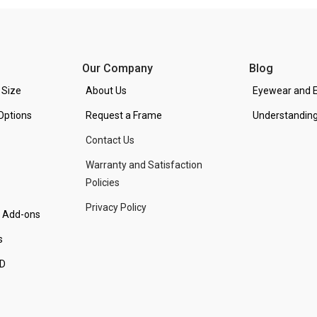
Our Company
Blog
 Size
About Us
Eyewear and E
Options
Request a Frame
Understanding
Contact Us
Warranty and Satisfaction
Policies
Privacy Policy
d Add-ons
s
PD