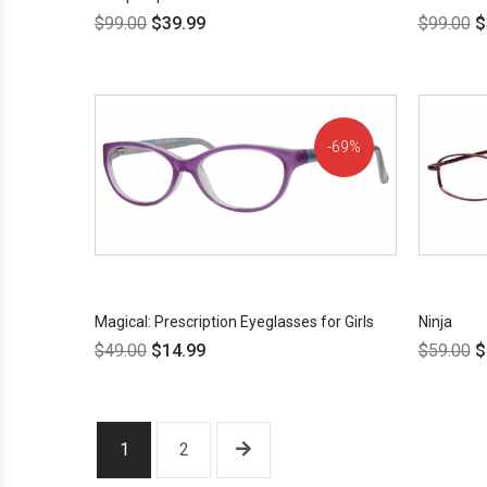
$
99.00
$
39.99
$
99.00
$
69%
OFF!
Magical: Prescription Eyeglasses for Girls
Ninja
$
49.00
$
14.99
$
59.00
$
1
2