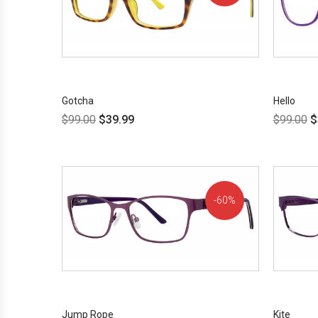
OFF!
Gotcha
Hello
$
99.00
$
39.99
$
99.00
$
60%
OFF!
Jump Rope
Kite