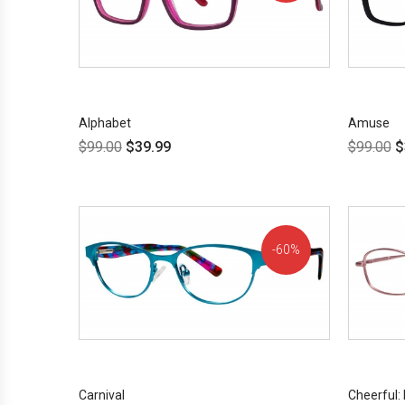
OFF!
Alphabet
Amuse
$
99.00
$
39.99
$
99.00
$
60%
OFF!
Carnival
Cheerful: 