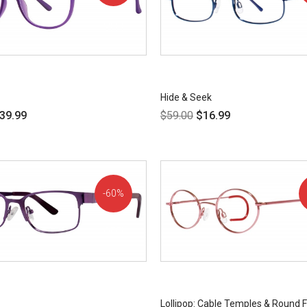
OFF!
Hide & Seek
39.99
$
59.00
$
16.99
60%
OFF!
Lollipop: Cable Temples & Round