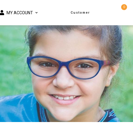
0
MY ACCOUNT
Customer