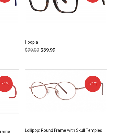
OFF!
OFF!
Hoopla
$
99.00
$
39.99
71%
71%
OFF!
OFF!
Lollipop: Round Frame with Skull Temples
 Frame