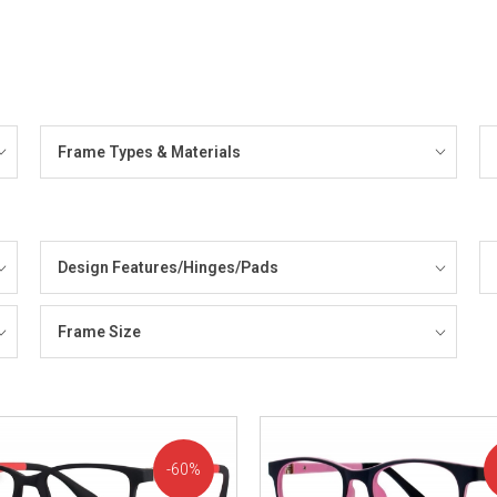
Frame Types & Materials
Design Features/Hinges/Pads
Frame Size
60%