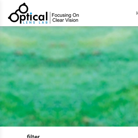
filter