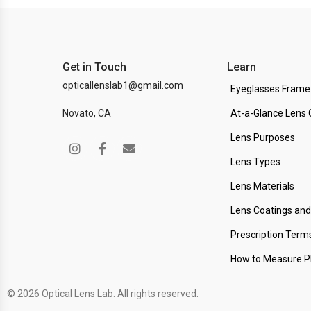
Get in Touch
Learn
opticallenslab1@gmail.com
Eyeglasses Frame
Novato, CA
At-a-Glance Lens 
Lens Purposes
Lens Types
Lens Materials
Lens Coatings an
Prescription Term
How to Measure 
© 2026 Optical Lens Lab. All rights reserved.