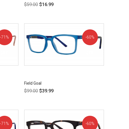
$
59.00
$
16.99
71%
60%
OFF!
OFF!
Field Goal
$
99.00
$
39.99
71%
60%