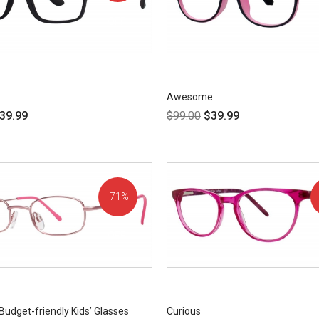
OFF!
Awesome
39.99
$
99.00
$
39.99
71%
OFF!
Budget-friendly Kids’ Glasses
Curious