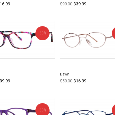
16.99
$
99.00
$
39.99
60%
OFF!
Dawn
39.99
$
59.00
$
16.99
60%