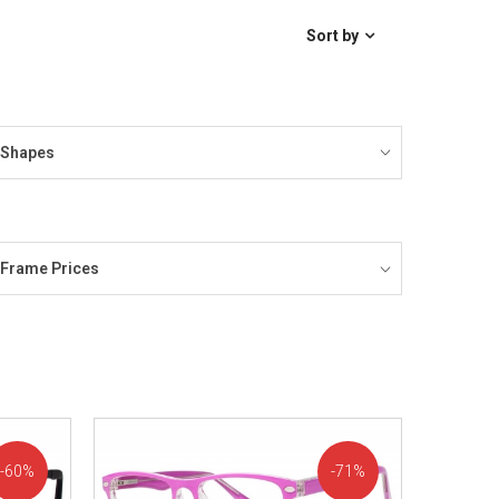
Sort by
Shapes
Frame Prices
60%
71%