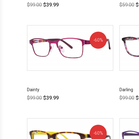
$
99.00
$
39.99
$
59.00
$
60%
OFF!
Dainty
Darling
$
99.00
$
39.99
$
99.00
$
60%