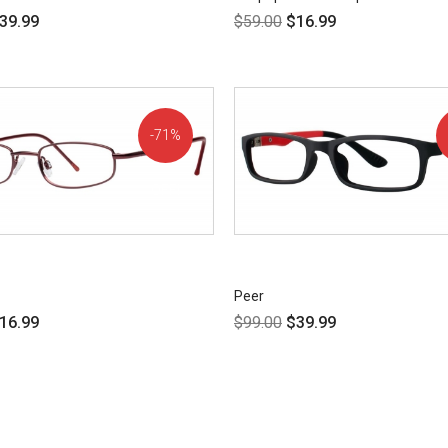
39.99
$
59.00
$
16.99
71%
OFF!
Peer
16.99
$
99.00
$
39.99