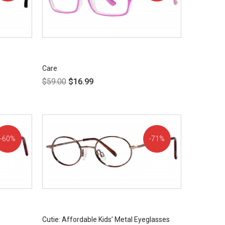
OFF!
OFF!
Care
$
59.00
$
16.99
60%
71%
OFF!
OFF!
Cutie: Affordable Kids’ Metal Eyeglasses