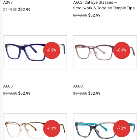
A397
A602: Cat Eye Glasses —
Scrollwork & Tortoise Temple Tips
$
149.00
$
52.99
$
149.00
$
52.99
64%
64%
OFF!
OFF!
A605
A608
$
149.00
$
52.99
$
149.00
$
52.99
64%
70%