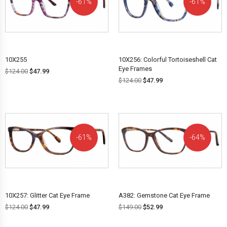
61%
61%
OFF!
OFF!
10X255
10X256: Colorful Tortoiseshell Cat
Eye Frames
$
124.00
$
47.99
$
124.00
$
47.99
61%
64%
OFF!
OFF!
10X257: Glitter Cat Eye Frame
A382: Gemstone Cat Eye Frame
$
124.00
$
47.99
$
149.00
$
52.99