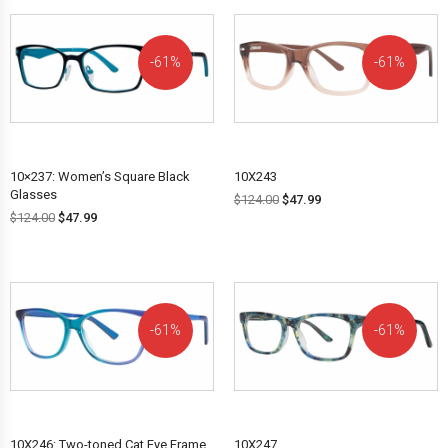
61%
61%
OFF!
OFF!
10×237: Women’s Square Black
10X243
Glasses
$
124.00
$
47.99
$
124.00
$
47.99
61%
61%
OFF!
OFF!
10X246: Two-toned Cat Eye Frame
10X247