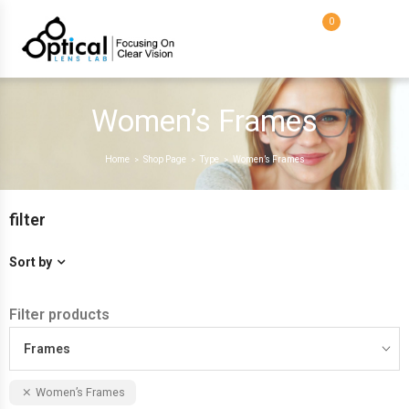
0
Women’s Frames
Home
Shop Page
Type
Women’s Frames
>
>
>
filter
Sort by
Filter products
Frames
Women’s Frames