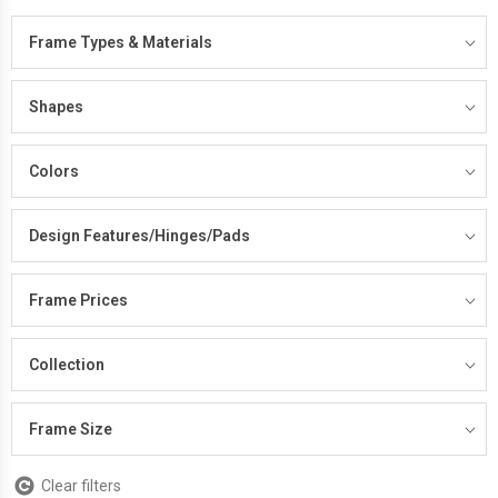
Frame Types & Materials
Shapes
Colors
Design Features/Hinges/Pads
Frame Prices
Collection
Frame Size
Clear filters