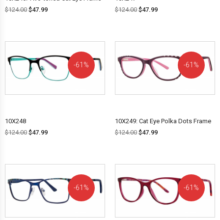
$
124.00
$
47.99
$
124.00
$
47.99
61%
61%
OFF!
OFF!
10X248
10X249: Cat Eye Polka Dots Frame
$
124.00
$
47.99
$
124.00
$
47.99
61%
61%
OFF!
OFF!