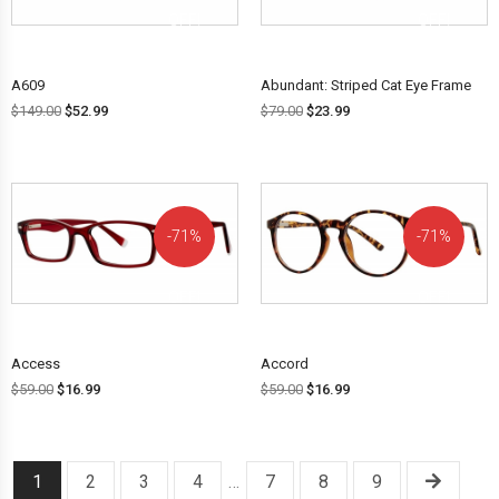
OFF!
OFF!
A609
Abundant: Striped Cat Eye Frame
$
149.00
$
52.99
$
79.00
$
23.99
71%
71%
OFF!
OFF!
Access
Accord
$
59.00
$
16.99
$
59.00
$
16.99
1
2
3
4
…
7
8
9