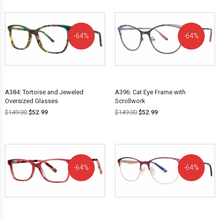
64%
64%
OFF!
OFF!
A384: Tortoise and Jeweled
A396: Cat Eye Frame with
Oversized Glasses
Scrollwork
$
149.00
$
52.99
$
149.00
$
52.99
64%
64%
OFF!
OFF!