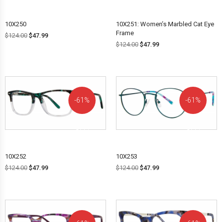
10X250
10X251: Women’s Marbled Cat Eye
Frame
$
124.00
$
47.99
$
124.00
$
47.99
61%
61%
OFF!
OFF!
10X252
10X253
$
124.00
$
47.99
$
124.00
$
47.99