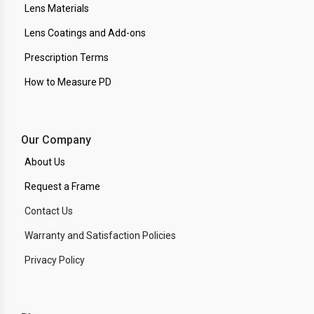
Lens Materials
Lens Coatings and Add-ons
Prescription Terms
How to Measure PD
Our Company
About Us
Request a Frame
Contact Us
Warranty and Satisfaction Policies
Privacy Policy