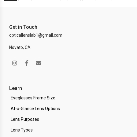
Get in Touch
opticallenslab1@gmail.com
Novato, CA
Learn
Eyeglasses Frame Size
At-a-Glance Lens Options
Lens Purposes
Lens Types