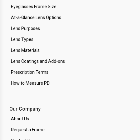
Eyeglasses Frame Size
At-a-Glance Lens Options
Lens Purposes
Lens Types
Lens Materials
Lens Coatings and Add-ons
Prescription Terms
How to Measure PD
Our Company
About Us
Request a Frame