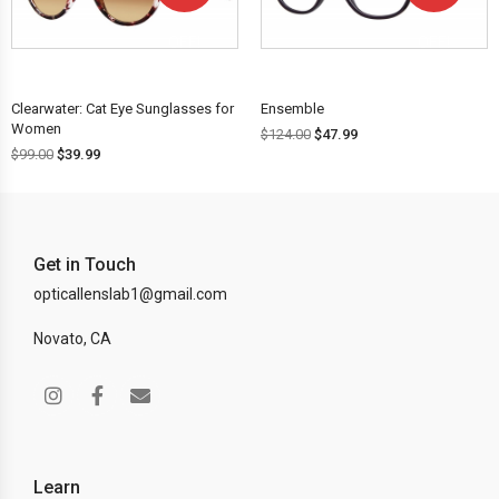
OFF!
OFF!
Clearwater: Cat Eye Sunglasses for
Ensemble
Women
$
124.00
$
47.99
$
99.00
$
39.99
Get in Touch
opticallenslab1@gmail.com
Novato, CA
Learn