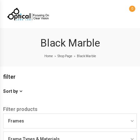
0
Black Marble
Home
Shop Page
Black Marble
>
>
filter
Sort by
Filter products
Frames
Frame Types & Materials