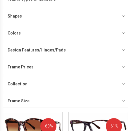
Shapes
Colors
Design Features/Hinges/Pads
Frame Prices
Collection
Frame Size
60%
61%