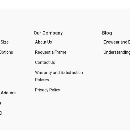
Our Company
Blog
 Size
About Us
Eyewear and E
Options
Request a Frame
Understanding
Contact Us
Warranty and Satisfaction
Policies
Privacy Policy
d Add-ons
s
PD