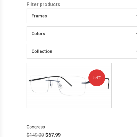
Filter products
Frames
Colors
Collection
54%
OFF!
Congress
$
149.00
$
67.99