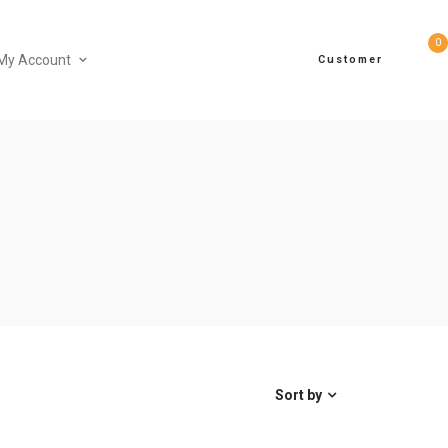
0
My Account
Customer
Sort by