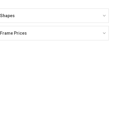
Shapes
Frame Prices