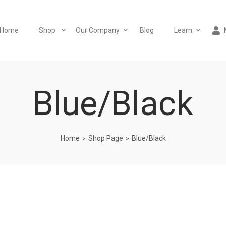
Home
Shop
Our Company
Blog
Learn
Blue/Black
Home
Shop Page
Blue/Black
>
>