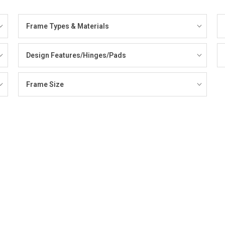
Frame Types & Materials
Design Features/Hinges/Pads
Frame Size