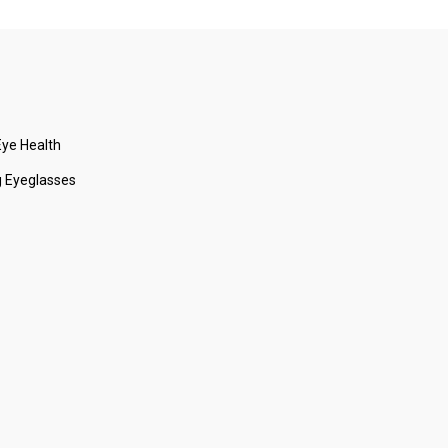
ye Health
 Eyeglasses