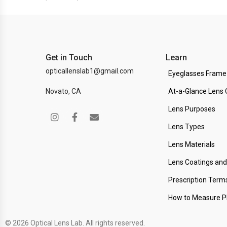
Get in Touch
Learn
opticallenslab1@gmail.com
Eyeglasses Frame
Novato, CA
At-a-Glance Lens 
Lens Purposes
Lens Types
Lens Materials
Lens Coatings an
Prescription Term
How to Measure 
© 2026 Optical Lens Lab. All rights reserved.