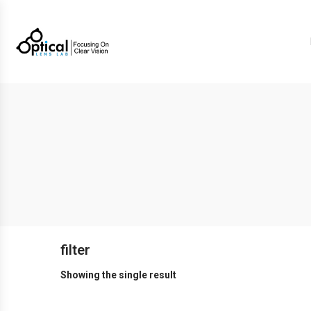
filter
Showing the single result