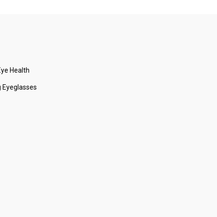
ye Health
 Eyeglasses