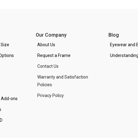
Our Company
Blog
 Size
About Us
Eyewear and E
Options
Request a Frame
Understanding
Contact Us
Warranty and Satisfaction
Policies
Privacy Policy
d Add-ons
s
PD