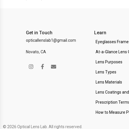
Get in Touch
Learn
opticallenslab1@gmail.com
Eyeglasses Frame
Novato, CA
At-a-Glance Lens 
Lens Purposes
Lens Types
Lens Materials
Lens Coatings an
Prescription Term
How to Measure 
© 2026 Optical Lens Lab. All rights reserved.