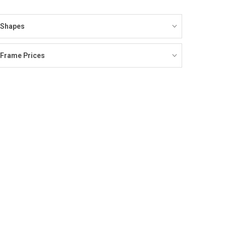
Shapes
Frame Prices