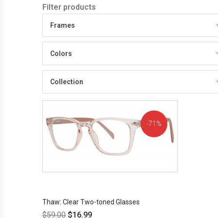
Filter products
Frames
Colors
Collection
71%
OFF!
Thaw: Clear Two-toned Glasses
$
59.00
$
16.99