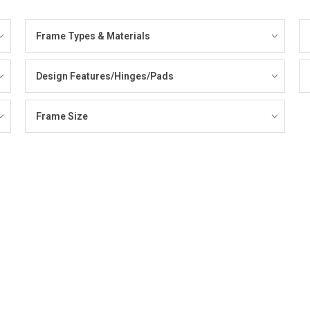
Frame Types & Materials
Design Features/Hinges/Pads
Frame Size