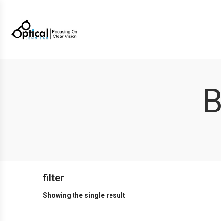
B
filter
Showing the single result