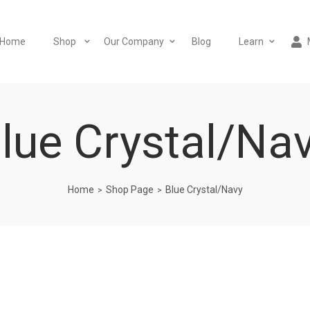
Home
Shop
Our Company
Blog
Learn
lue Crystal/Na
Home
Shop Page
Blue Crystal/Navy
>
>