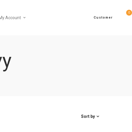
0
My Account
Customer
vy
Sort by