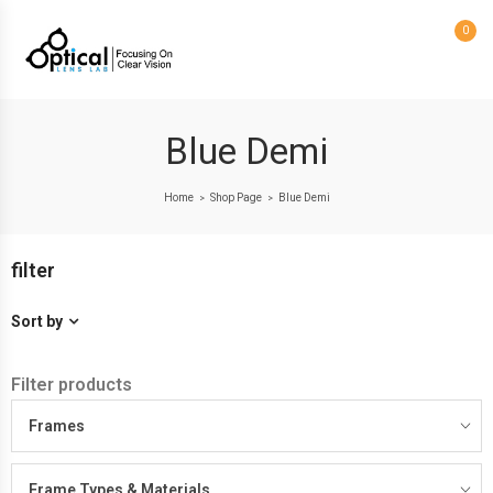
0
Blue Demi
Home
Shop Page
Blue Demi
>
>
filter
Sort by
Filter products
Frames
Frame Types & Materials