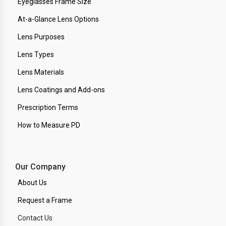
Eyeglasses Frame Size
At-a-Glance Lens Options
Lens Purposes
Lens Types
Lens Materials
Lens Coatings and Add-ons
Prescription Terms
How to Measure PD
Our Company
About Us
Request a Frame
Contact Us