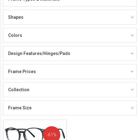
Shapes
Colors
Design Features/Hinges/Pads
Frame Prices
Collection
Frame Size
61%