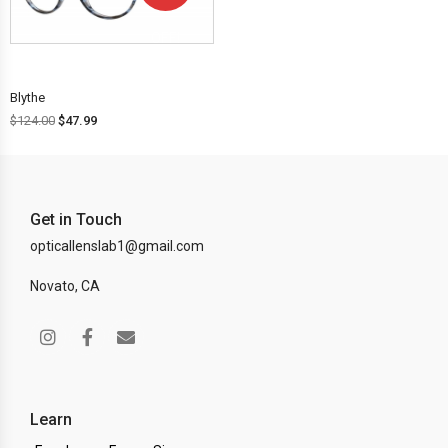
OFF!
Blythe
$
124.00
$
47.99
Get in Touch
opticallenslab1@gmail.com
Novato, CA
Learn