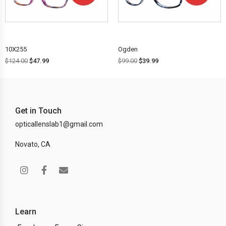
OFF!
OFF!
10X255
Ogden
$
124.00
$
47.99
$
99.00
$
39.99
Get in Touch
opticallenslab1@gmail.com
Novato, CA
Learn