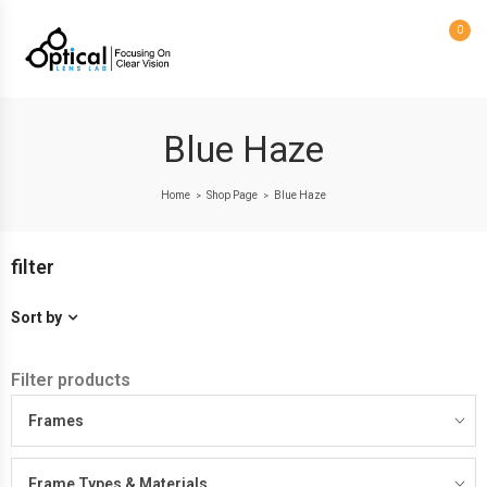
0
Blue Haze
Home
Shop Page
Blue Haze
>
>
filter
Sort by
Filter products
Frames
Frame Types & Materials