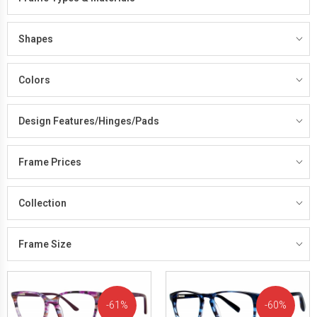
Shapes
Colors
Design Features/Hinges/Pads
Frame Prices
Collection
Frame Size
61%
60%