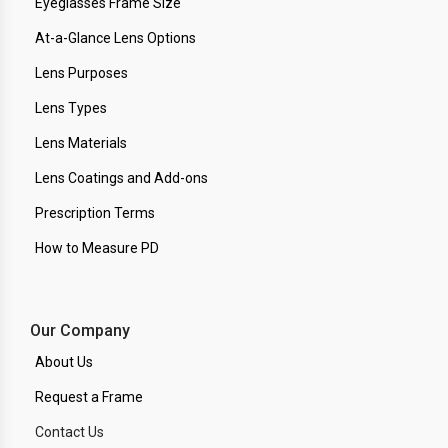
Eyeglasses Frame Size
At-a-Glance Lens Options
Lens Purposes
Lens Types
Lens Materials
Lens Coatings and Add-ons
Prescription Terms
How to Measure PD
Our Company
About Us
Request a Frame
Contact Us