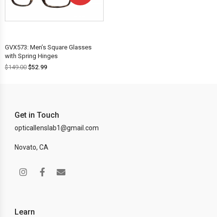
OFF!
GVX573: Men’s Square Glasses
with Spring Hinges
$
149.00
$
52.99
Get in Touch
opticallenslab1@gmail.com
Novato, CA
Learn