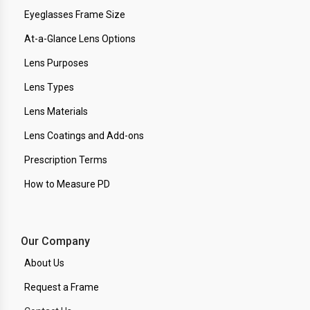
Eyeglasses Frame Size
At-a-Glance Lens Options
Lens Purposes
Lens Types
Lens Materials
Lens Coatings and Add-ons
Prescription Terms
How to Measure PD
Our Company
About Us
Request a Frame