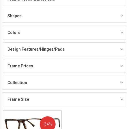
Shapes
Colors
Design Features/Hinges/Pads
Frame Prices
Collection
Frame Size
64%