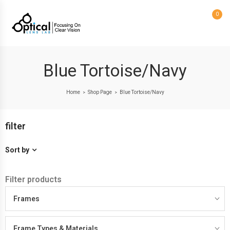
0
Blue Tortoise/Navy
Home
Shop Page
Blue Tortoise/Navy
>
>
filter
Sort by
Filter products
Frames
Frame Types & Materials