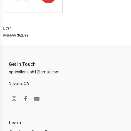
OFF!
U731
$
124.00
$
62.99
Get in Touch
opticallenslab1@gmail.com
Novato, CA
Learn