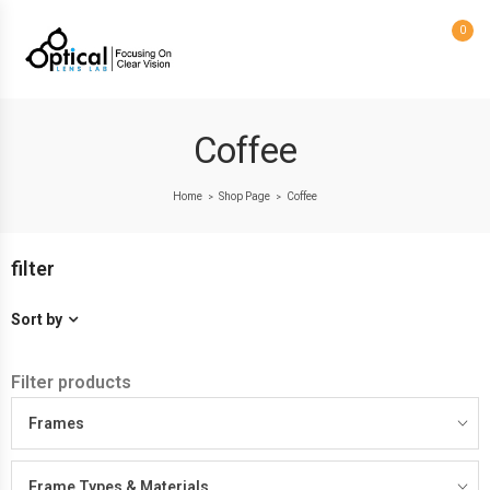
0
Coffee
Home
Shop Page
Coffee
>
>
filter
Sort by
Filter products
Frames
Frame Types & Materials