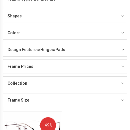
Shapes
Colors
Design Features/Hinges/Pads
Frame Prices
Collection
Frame Size
49%