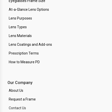
Eyeglasses Frame Size
At-a-Glance Lens Options
Lens Purposes
Lens Types
Lens Materials
Lens Coatings and Add-ons
Prescription Terms
How to Measure PD
Our Company
About Us
Request a Frame
Contact Us