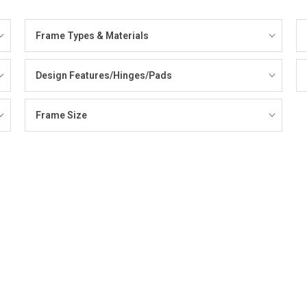
Frame Types & Materials
Design Features/Hinges/Pads
Frame Size