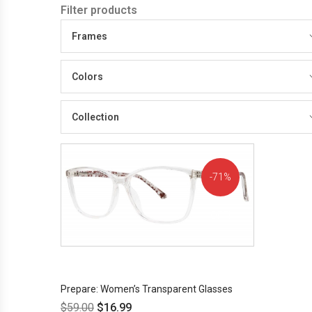
Filter products
Frames
Colors
Collection
71%
OFF!
Prepare: Women’s Transparent Glasses
$
59.00
$
16.99