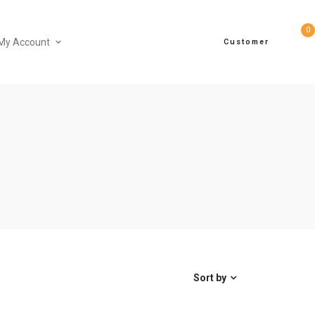
0
My Account
Customer
Sort by