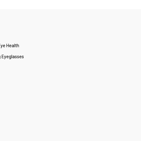
ye Health
 Eyeglasses