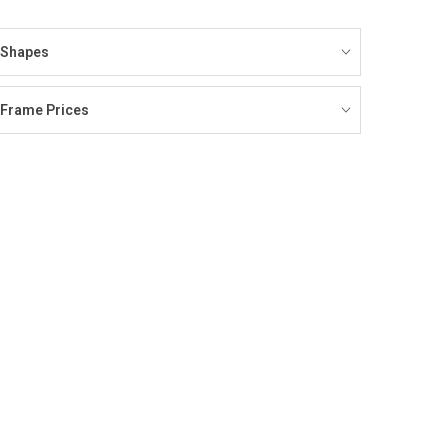
Shapes
Frame Prices