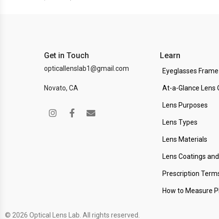
Get in Touch
Learn
opticallenslab1@gmail.com
Eyeglasses Frame
Novato, CA
At-a-Glance Lens 
Lens Purposes
Lens Types
Lens Materials
Lens Coatings an
Prescription Term
How to Measure 
© 2026 Optical Lens Lab. All rights reserved.