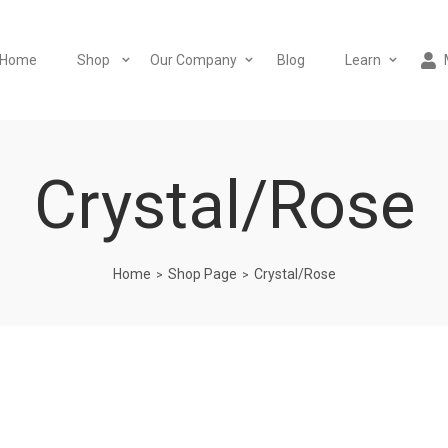
Home
Shop
Our Company
Blog
Learn
Crystal/Rose
Home
Shop Page
Crystal/Rose
>
>