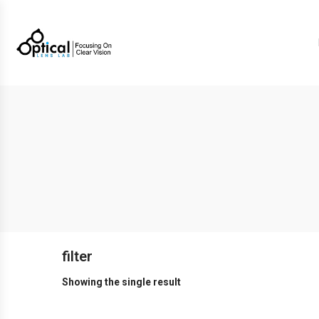
filter
Showing the single result