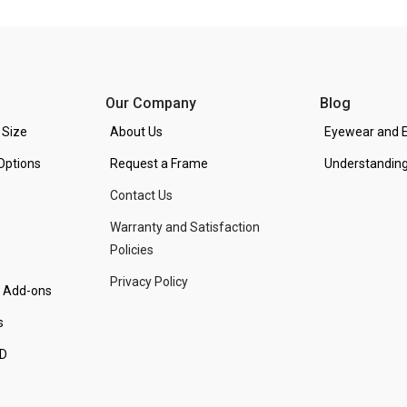
Our Company
Blog
 Size
About Us
Eyewear and E
Options
Request a Frame
Understanding
Contact Us
Warranty and Satisfaction
Policies
Privacy Policy
d Add-ons
s
PD