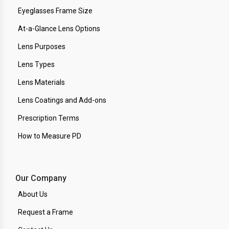
Eyeglasses Frame Size
At-a-Glance Lens Options
Lens Purposes
Lens Types
Lens Materials
Lens Coatings and Add-ons
Prescription Terms
How to Measure PD
Our Company
About Us
Request a Frame