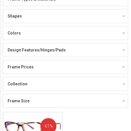
Shapes
Colors
Design Features/Hinges/Pads
Frame Prices
Collection
Frame Size
61%