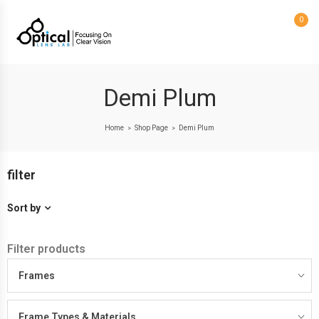
0
Demi Plum
Home
Shop Page
Demi Plum
>
>
filter
Sort by
Filter products
Frames
Frame Types & Materials