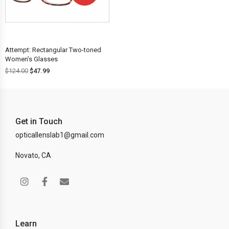
OFF!
Attempt: Rectangular Two-toned
Women’s Glasses
$
124.00
$
47.99
Get in Touch
opticallenslab1@gmail.com
Novato, CA
Learn