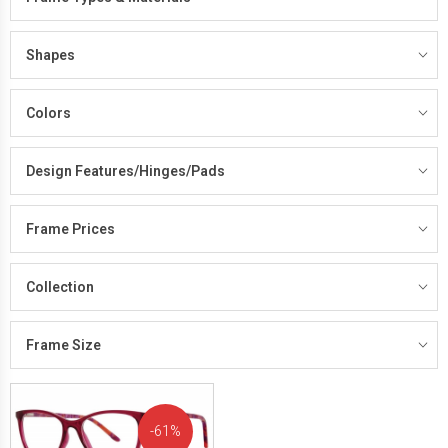
Shapes
Colors
Design Features/Hinges/Pads
Frame Prices
Collection
Frame Size
61%