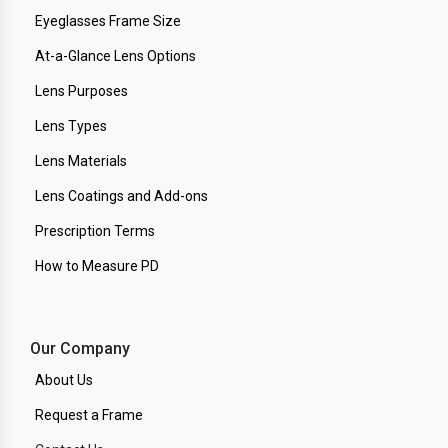
Eyeglasses Frame Size
At-a-Glance Lens Options
Lens Purposes
Lens Types
Lens Materials
Lens Coatings and Add-ons
Prescription Terms
How to Measure PD
Our Company
About Us
Request a Frame