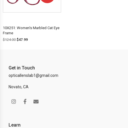
OFF!
10X251: Women’s Marbled Cat Eye
Frame
$
124.00
$
47.99
Get in Touch
opticallenslab1@gmail.com
Novato, CA
Learn