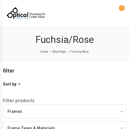
0
Fuchsia/Rose
Home
Shop Page
Fuchsia/Rose
>
>
filter
Sort by
Filter products
Frames
Frame Types & Materials