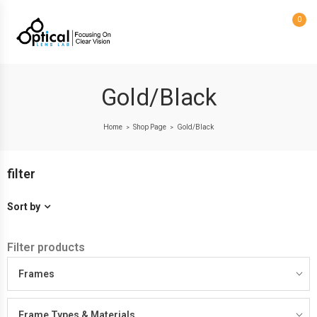
0
Gold/Black
Home
Shop Page
Gold/Black
>
>
filter
Sort by
Filter products
Frames
Frame Types & Materials