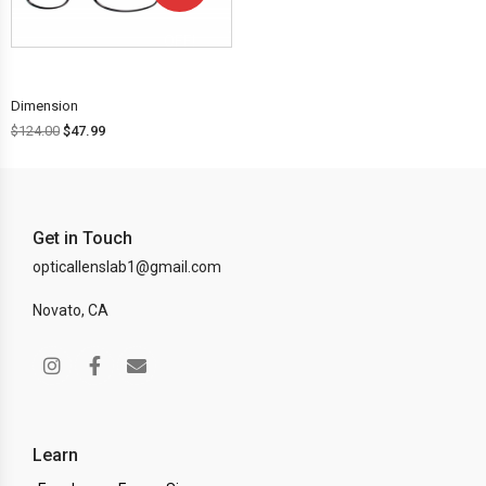
OFF!
Dimension
$
124.00
$
47.99
Get in Touch
opticallenslab1@gmail.com
Novato, CA
Learn