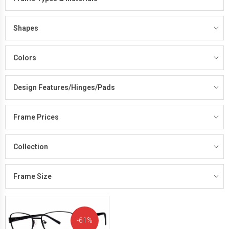
Shapes
Colors
Design Features/Hinges/Pads
Frame Prices
Collection
Frame Size
61%