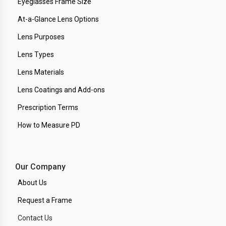
Eyeglasses Frame Size
At-a-Glance Lens Options
Lens Purposes
Lens Types
Lens Materials
Lens Coatings and Add-ons
Prescription Terms
How to Measure PD
Our Company
About Us
Request a Frame
Contact Us