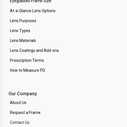
Eyeglasses Frame Size
At-a-Glance Lens Options
Lens Purposes
Lens Types
Lens Materials
Lens Coatings and Add-ons
Prescription Terms
How to Measure PD
Our Company
About Us
Request a Frame
Contact Us