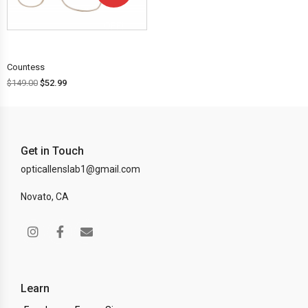
OFF!
Countess
$
149.00
$
52.99
Get in Touch
opticallenslab1@gmail.com
Novato, CA
Learn