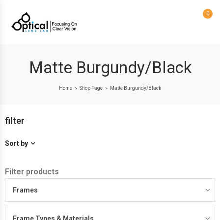
0
Matte Burgundy/Black
Home
Shop Page
Matte Burgundy/Black
>
>
filter
Sort by
Filter products
Frames
Frame Types & Materials