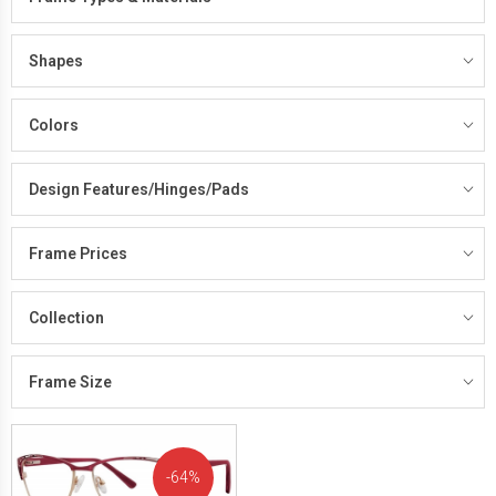
Shapes
Colors
Design Features/Hinges/Pads
Frame Prices
Collection
Frame Size
64%