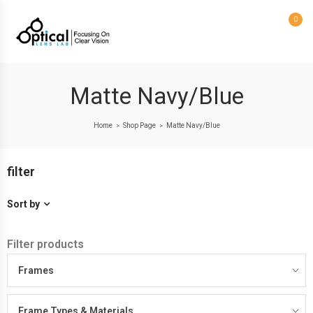
0
Matte Navy/Blue
Home
Shop Page
Matte Navy/Blue
>
>
filter
Sort by
Filter products
Frames
Frame Types & Materials