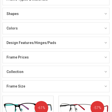
Shapes
Colors
Design Features/Hinges/Pads
Frame Prices
Collection
Frame Size
61%
57%