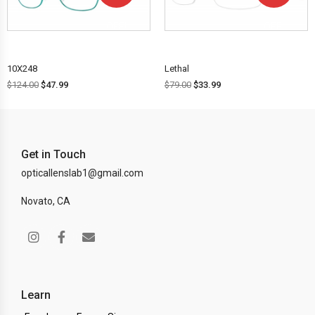
OFF!
OFF!
10X248
Lethal
$
124.00
$
47.99
$
79.00
$
33.99
Get in Touch
opticallenslab1@gmail.com
Novato, CA
Learn