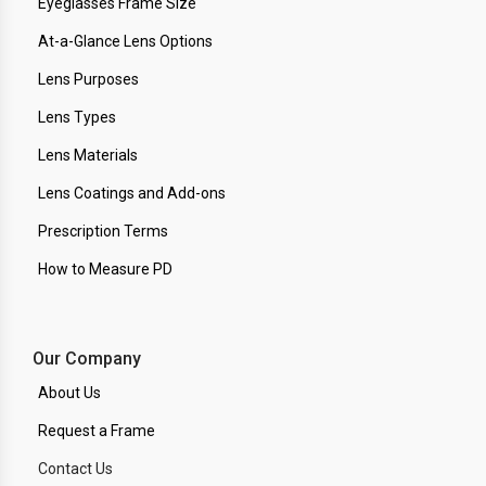
Eyeglasses Frame Size
At-a-Glance Lens Options
Lens Purposes
Lens Types
Lens Materials
Lens Coatings and Add-ons
Prescription Terms
How to Measure PD
Our Company
About Us
Request a Frame
Contact Us