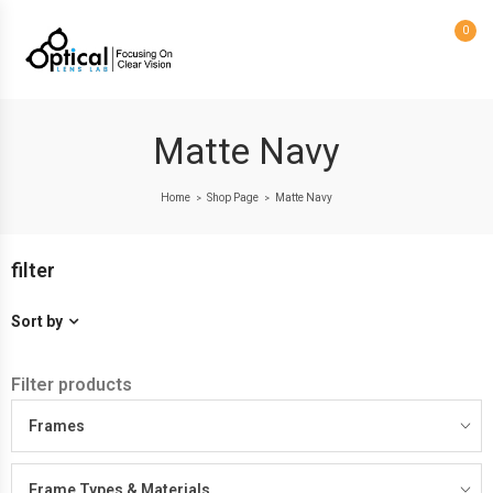
0
Matte Navy
Home
Shop Page
Matte Navy
>
>
filter
Sort by
Filter products
Frames
Frame Types & Materials