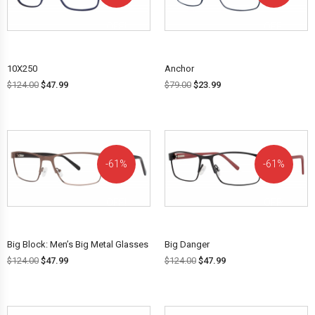
OFF!
OFF!
10X250
Anchor
$
124.00
$
47.99
$
79.00
$
23.99
61%
61%
OFF!
OFF!
Big Block: Men’s Big Metal Glasses
Big Danger
$
124.00
$
47.99
$
124.00
$
47.99