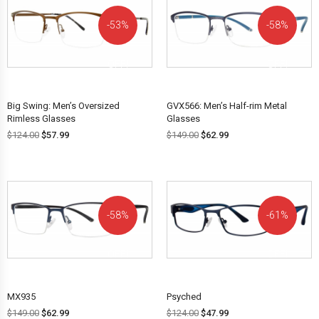
53%
58%
OFF!
OFF!
Big Swing: Men’s Oversized
GVX566: Men’s Half-rim Metal
Rimless Glasses
Glasses
$
124.00
$
57.99
$
149.00
$
62.99
58%
61%
OFF!
OFF!
MX935
Psyched
$
149.00
$
62.99
$
124.00
$
47.99