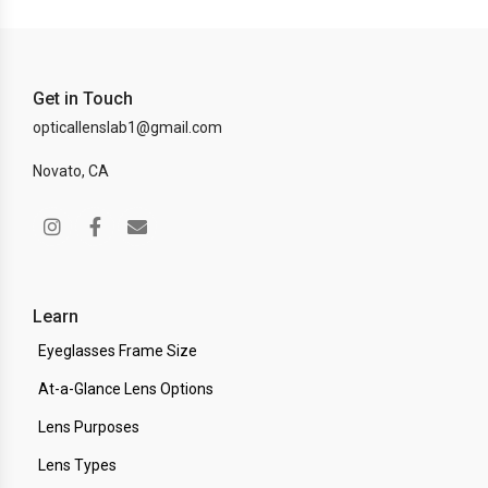
Get in Touch
opticallenslab1@gmail.com
Novato, CA
Learn
Eyeglasses Frame Size
At-a-Glance Lens Options
Lens Purposes
Lens Types