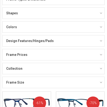
Shapes
Colors
Design Features/Hinges/Pads
Frame Prices
Collection
Frame Size
61%
70%