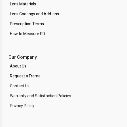
Lens Materials
Lens Coatings and Add-ons
Prescription Terms
How to Measure PD
Our Company
About Us
Request a Frame
Contact Us
Warranty and Satisfaction Policies
Privacy Policy