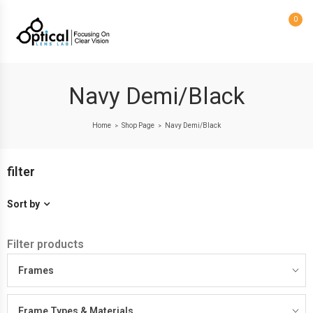
0
Navy Demi/Black
Home
Shop Page
Navy Demi/Black
>
>
filter
Sort by
Filter products
Frames
Frame Types & Materials