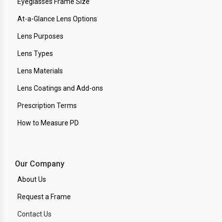
Eyeglasses Frame Size
At-a-Glance Lens Options
Lens Purposes
Lens Types
Lens Materials
Lens Coatings and Add-ons
Prescription Terms
How to Measure PD
Our Company
About Us
Request a Frame
Contact Us