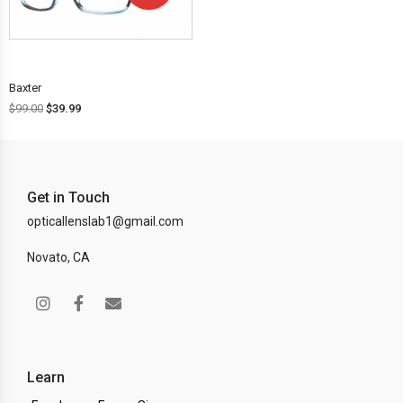
OFF!
Baxter
$
99.00
$
39.99
Get in Touch
opticallenslab1@gmail.com
Novato, CA
Learn