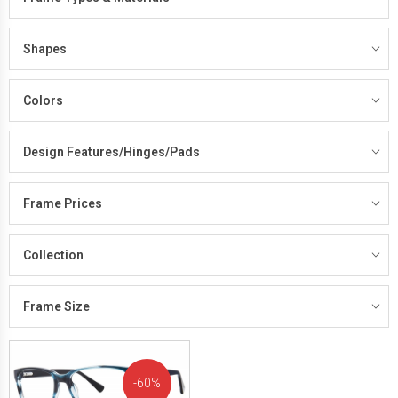
Shapes
Colors
Design Features/Hinges/Pads
Frame Prices
Collection
Frame Size
60%