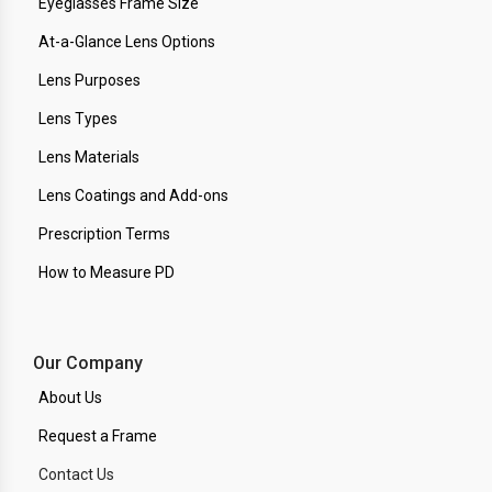
Eyeglasses Frame Size
At-a-Glance Lens Options
Lens Purposes
Lens Types
Lens Materials
Lens Coatings and Add-ons
Prescription Terms
How to Measure PD
Our Company
About Us
Request a Frame
Contact Us