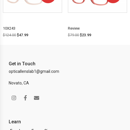
OFF!
OFF!
10X243
Review
$
124.00
$
47.99
$
79.00
$
23.99
Get in Touch
opticallenslab1@gmail.com
Novato, CA
Learn