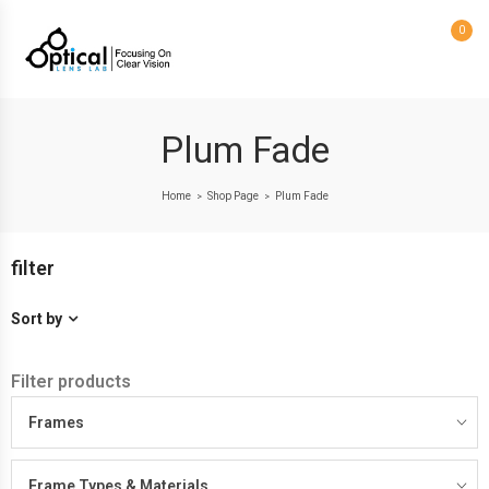
0
Plum Fade
Home
Shop Page
Plum Fade
>
>
filter
Sort by
Filter products
Frames
Frame Types & Materials