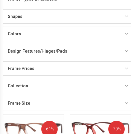
Shapes
Colors
Design Features/Hinges/Pads
Frame Prices
Collection
Frame Size
61%
70%