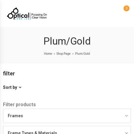
0
Plum/Gold
Home
Shop Page
Plum/Gold
>
>
filter
Sort by
Filter products
Frames
Frame Types & Materials