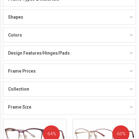
Shapes
Colors
Design Features/Hinges/Pads
Frame Prices
Collection
Frame Size
64%
60%