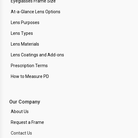
Eyeglasses Frame Size
At-a-Glance Lens Options
Lens Purposes
Lens Types
Lens Materials
Lens Coatings and Add-ons
Prescription Terms
How to Measure PD
Our Company
About Us
Request a Frame
Contact Us