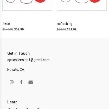
OFF!
OFF!
A608
Refreshing
$
149.00
$
52.99
$
99.00
$
39.99
Get in Touch
opticallenslab1@gmail.com
Novato, CA
Learn