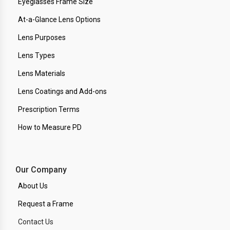
Eyeglasses Frame Size
At-a-Glance Lens Options
Lens Purposes
Lens Types
Lens Materials
Lens Coatings and Add-ons
Prescription Terms
How to Measure PD
Our Company
About Us
Request a Frame
Contact Us