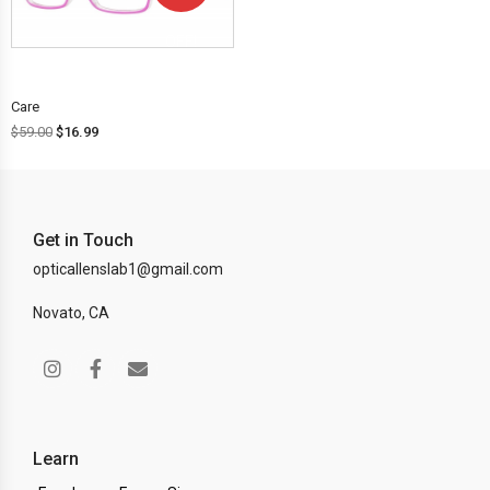
OFF!
Care
$
59.00
$
16.99
Get in Touch
opticallenslab1@gmail.com
Novato, CA
Learn