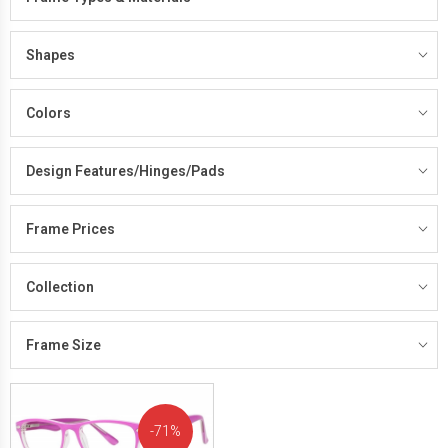
Shapes
Colors
Design Features/Hinges/Pads
Frame Prices
Collection
Frame Size
71%