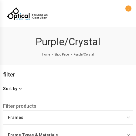
0
Purple/Crystal
Home
Shop Page
Purple/Crystal
>
>
filter
Sort by
Filter products
Frames
Frame Types & Materials