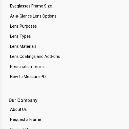
Eyeglasses Frame Size
At-a-Glance Lens Options
Lens Purposes
Lens Types
Lens Materials
Lens Coatings and Add-ons
Prescription Terms
How to Measure PD
Our Company
About Us
Request a Frame