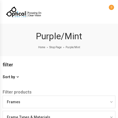
0
Purple/Mint
Home
Shop Page
Purple/Mint
>
>
filter
Sort by
Filter products
Frames
Frame Types & Materials