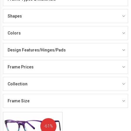
Shapes
Colors
Design Features/Hinges/Pads
Frame Prices
Collection
Frame Size
61%