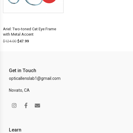
OFF!
Ariel: Two-toned Cat Eye Frame
with Metal Accent
$
124.00
$
47.99
Get in Touch
opticallenslab1@gmail.com
Novato, CA
Learn