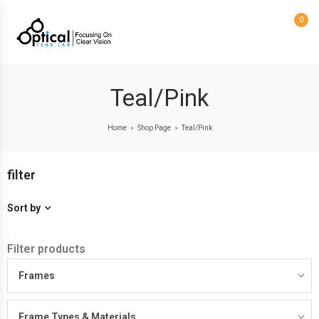
0
Teal/Pink
Home
Shop Page
Teal/Pink
>
>
filter
Sort by
Filter products
Frames
Frame Types & Materials