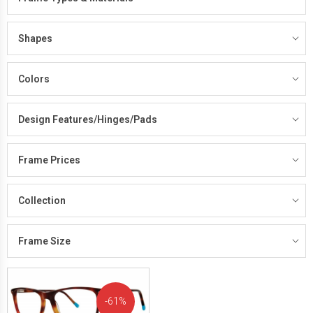
Shapes
Colors
Design Features/Hinges/Pads
Frame Prices
Collection
Frame Size
61%