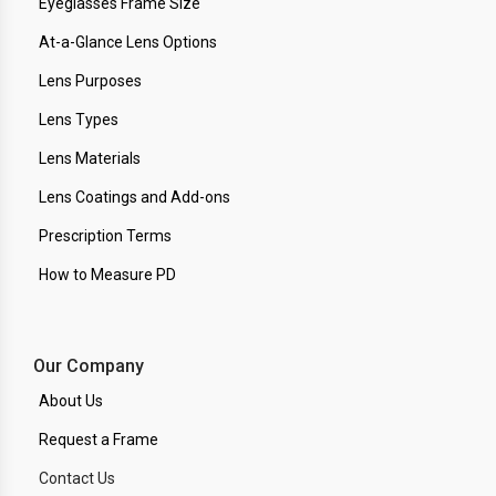
Eyeglasses Frame Size
At-a-Glance Lens Options
Lens Purposes
Lens Types
Lens Materials
Lens Coatings and Add-ons
Prescription Terms
How to Measure PD
Our Company
About Us
Request a Frame
Contact Us