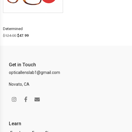
OFF!
Determined
$
124.00
$
47.99
Get in Touch
opticallenslab1@gmail.com
Novato, CA
Learn