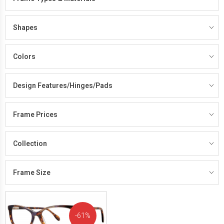
Shapes
Colors
Design Features/Hinges/Pads
Frame Prices
Collection
Frame Size
61%