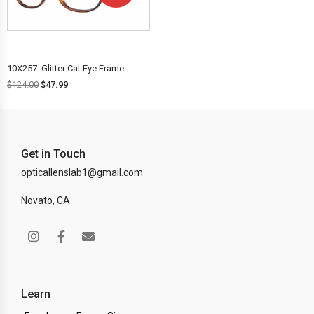
OFF!
10X257: Glitter Cat Eye Frame
$
124.00
$
47.99
Get in Touch
opticallenslab1@gmail.com
Novato, CA
Learn