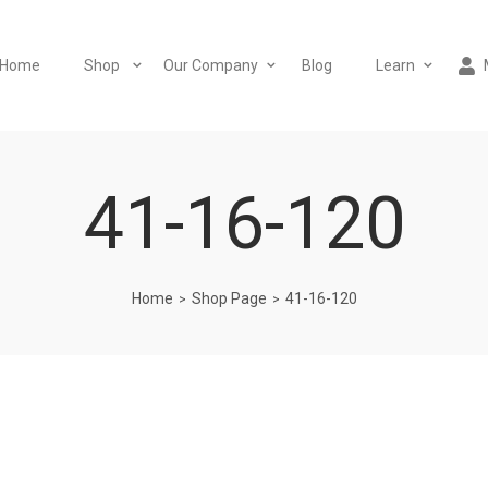
Home
Shop
Our Company
Blog
Learn
41-16-120
Home
Shop Page
41-16-120
>
>