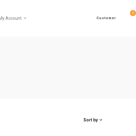
0
My Account
Customer
Sort by