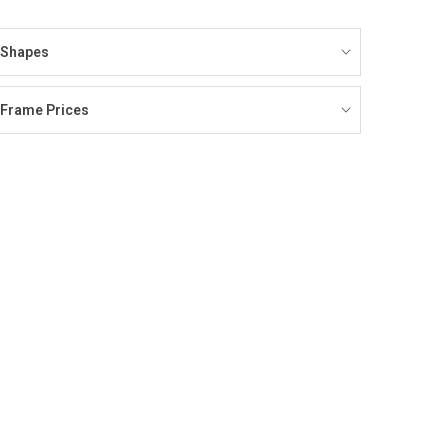
Shapes
Frame Prices