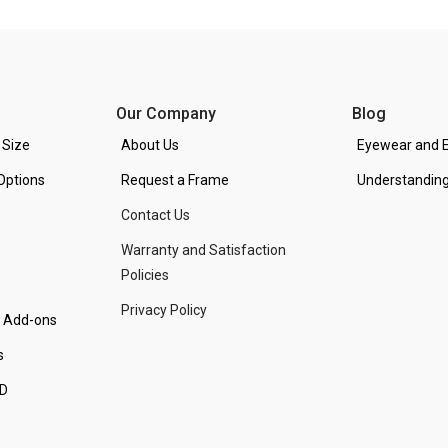
Our Company
Blog
 Size
About Us
Eyewear and E
Options
Request a Frame
Understanding
Contact Us
Warranty and Satisfaction
Policies
Privacy Policy
d Add-ons
s
PD