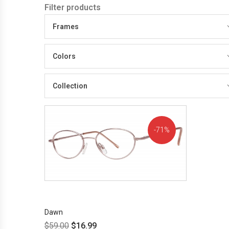
Filter products
Frames
Colors
Collection
71%
OFF!
Dawn
$
59.00
$
16.99