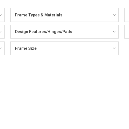
Frame Types & Materials
Design Features/Hinges/Pads
Frame Size