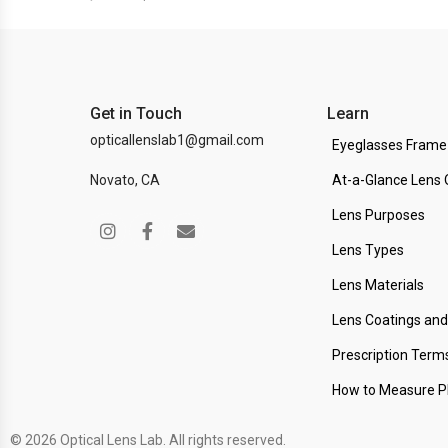
Get in Touch
Learn
opticallenslab1@gmail.com
Eyeglasses Frame
Novato, CA
At-a-Glance Lens 
Lens Purposes
Lens Types
Lens Materials
Lens Coatings an
Prescription Term
How to Measure 
© 2026 Optical Lens Lab. All rights reserved.