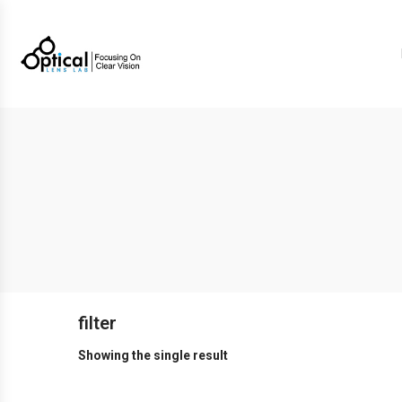
filter
Showing the single result