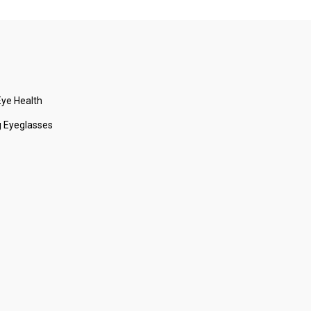
ye Health
 Eyeglasses