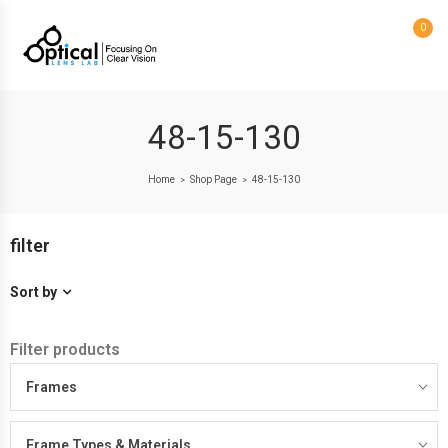
0
48-15-130
Home
Shop Page
48-15-130
>
>
filter
Sort by
Filter products
Frames
Frame Types & Materials