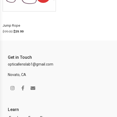
OFF!
Jump Rope
$
99.00
$
39.99
Get in Touch
opticallenslab1@gmail.com
Novato, CA
Learn