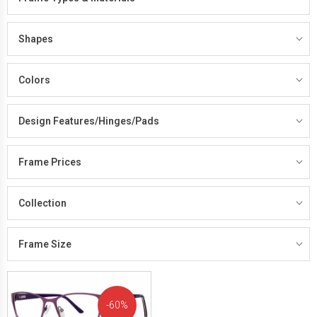
Shapes
Colors
Design Features/Hinges/Pads
Frame Prices
Collection
Frame Size
60%