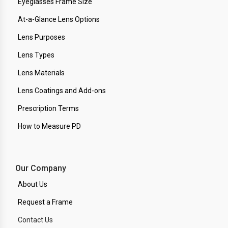
Eyeglasses Frame Size
At-a-Glance Lens Options
Lens Purposes
Lens Types
Lens Materials
Lens Coatings and Add-ons
Prescription Terms
How to Measure PD
Our Company
About Us
Request a Frame
Contact Us