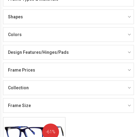
Shapes
Colors
Design Features/Hinges/Pads
Frame Prices
Collection
Frame Size
61%