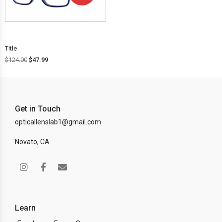
OFF!
Title
$
124.00
$
47.99
Get in Touch
opticallenslab1@gmail.com
Novato, CA
Learn