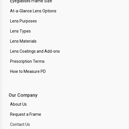
Eyeglasses Frame Size
At-a-Glance Lens Options
Lens Purposes
Lens Types
Lens Materials
Lens Coatings and Add-ons
Prescription Terms
How to Measure PD
Our Company
About Us
Request a Frame
Contact Us