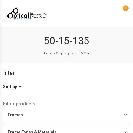
0
50-15-135
Home
Shop Page
50-15-135
>
>
filter
Sort by
Filter products
Frames
Frame Types & Materials