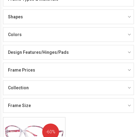
Shapes
Colors
Design Features/Hinges/Pads
Frame Prices
Collection
Frame Size
60%