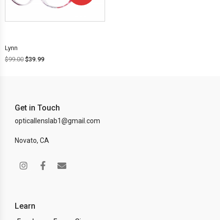
OFF!
Lynn
$
99.00
$
39.99
Get in Touch
opticallenslab1@gmail.com
Novato, CA
Learn