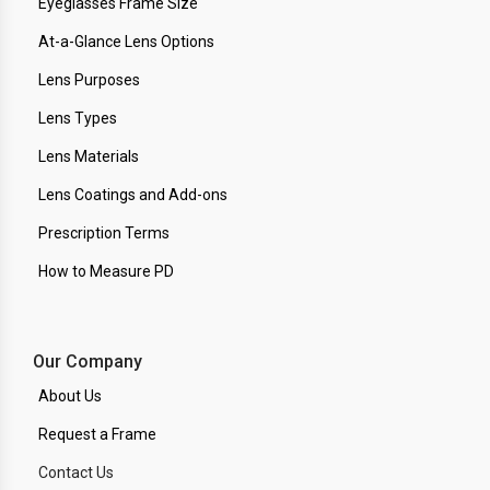
Eyeglasses Frame Size
At-a-Glance Lens Options
Lens Purposes
Lens Types
Lens Materials
Lens Coatings and Add-ons
Prescription Terms
How to Measure PD
Our Company
About Us
Request a Frame
Contact Us