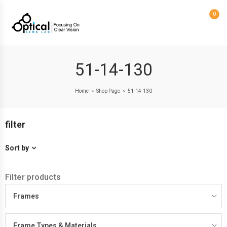
0
51-14-130
Home
Shop Page
51-14-130
>
>
filter
Sort by
Filter products
Frames
Frame Types & Materials