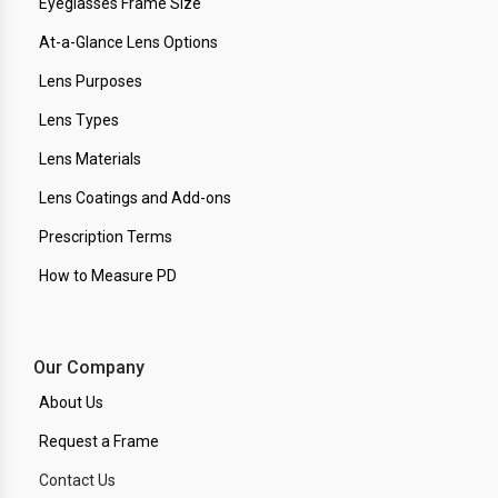
Eyeglasses Frame Size
At-a-Glance Lens Options
Lens Purposes
Lens Types
Lens Materials
Lens Coatings and Add-ons
Prescription Terms
How to Measure PD
Our Company
About Us
Request a Frame
Contact Us