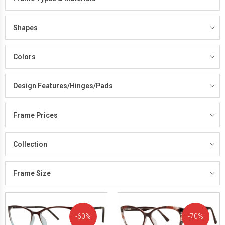
Shapes
Colors
Design Features/Hinges/Pads
Frame Prices
Collection
Frame Size
60%
70%