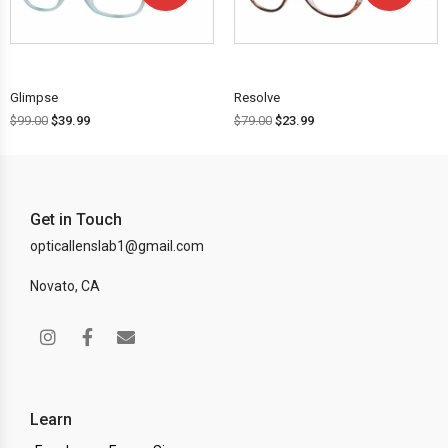
OFF!
OFF!
Glimpse
Resolve
$
99.00
$
39.99
$
79.00
$
23.99
Get in Touch
opticallenslab1@gmail.com
Novato, CA
Learn