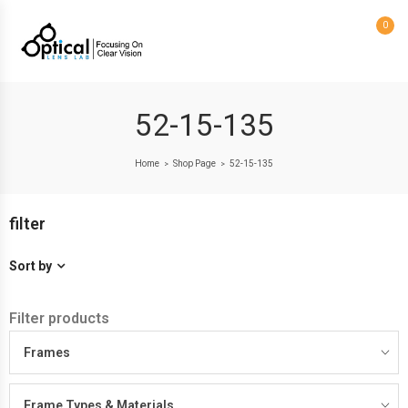
0
52-15-135
Home
Shop Page
52-15-135
>
>
filter
Sort by
Filter products
Frames
Frame Types & Materials