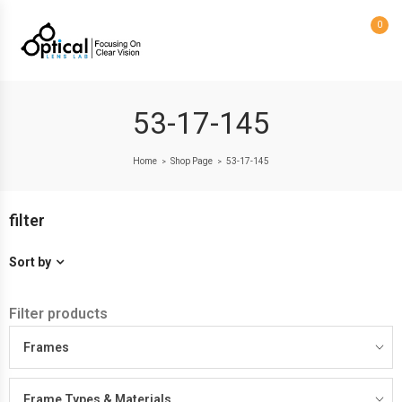
0
53-17-145
Home
Shop Page
53-17-145
>
>
filter
Sort by
Filter products
Frames
Frame Types & Materials