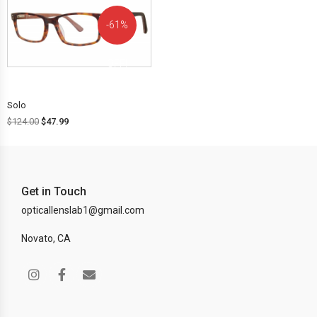
61%
OFF!
Solo
$
124.00
$
47.99
Get in Touch
opticallenslab1@gmail.com
Novato, CA