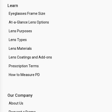
Learn
Eyeglasses Frame Size
At-a-Glance Lens Options
Lens Purposes
Lens Types
Lens Materials
Lens Coatings and Add-ons
Prescription Terms
How to Measure PD
Our Company
About Us