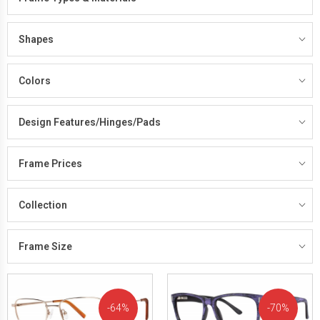
Shapes
Colors
Design Features/Hinges/Pads
Frame Prices
Collection
Frame Size
64%
70%