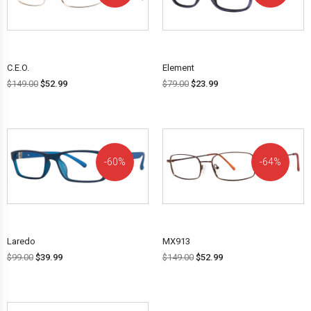
OFF!
OFF!
C.E.O.
Element
$
149.00
$
52.99
$
79.00
$
23.99
60%
64%
OFF!
OFF!
Laredo
MX913
$
99.00
$
39.99
$
149.00
$
52.99