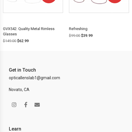
OFF!
OFF!
GVX542: Quality Metal Rimless
Refreshing
Glasses
$
99.00
$
39.99
$
149.00
$
62.99
Get in Touch
opticallenslab1@gmail.com
Novato, CA
Learn