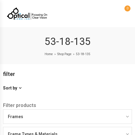
0
53-18-135
Home
Shop Page
53-18-135
>
>
filter
Sort by
Filter products
Frames
Frame Types & Materials