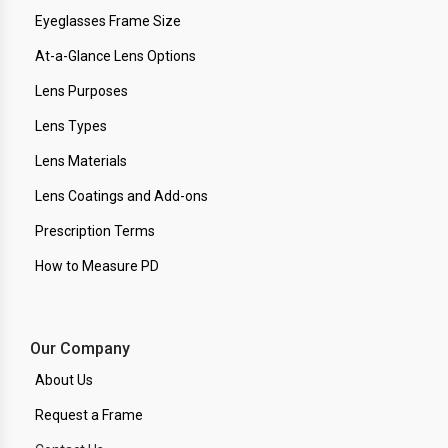
Eyeglasses Frame Size
At-a-Glance Lens Options
Lens Purposes
Lens Types
Lens Materials
Lens Coatings and Add-ons
Prescription Terms
How to Measure PD
Our Company
About Us
Request a Frame