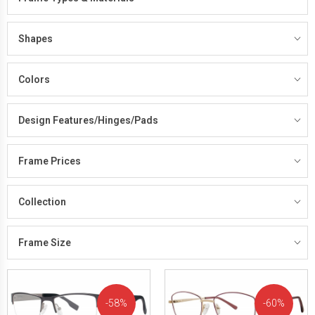
Shapes
Colors
Design Features/Hinges/Pads
Frame Prices
Collection
Frame Size
58%
60%