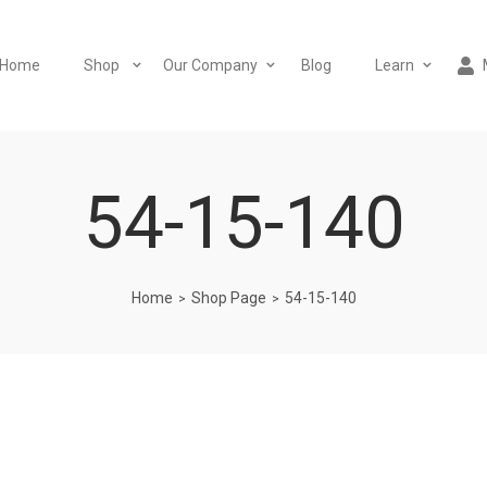
Home
Shop
Our Company
Blog
Learn
54-15-140
Home
Shop Page
54-15-140
>
>