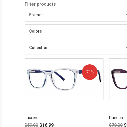
Filter products
Frames
Colors
Collection
71%
OFF!
Lauren
Random
$
59.00
$
16.99
$
79.00
$