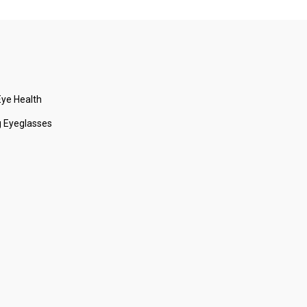
ye Health
 Eyeglasses