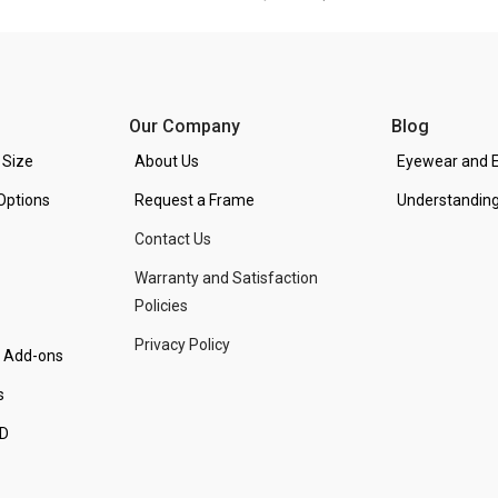
Our Company
Blog
 Size
About Us
Eyewear and E
Options
Request a Frame
Understanding
Contact Us
Warranty and Satisfaction
Policies
Privacy Policy
d Add-ons
s
PD