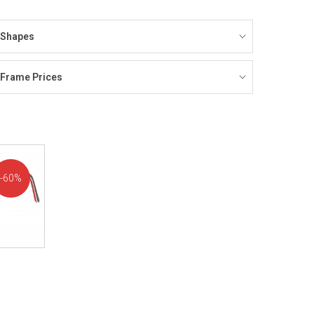
Shapes
Frame Prices
60%
OFF!