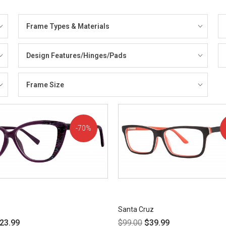
Frame Types & Materials
Design Features/Hinges/Pads
Frame Size
70%
OFF!
Santa Cruz
23.99
$
99.00
$
39.99