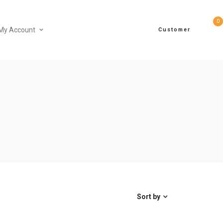
0
My Account
Customer
Sort by