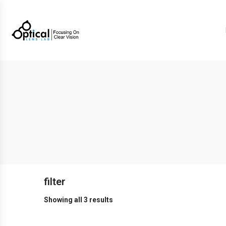
filter
Showing all 3 results