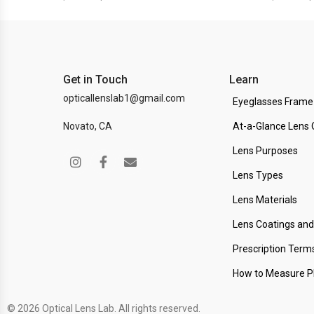
Get in Touch
Learn
opticallenslab1@gmail.com
Eyeglasses Frame
Novato, CA
At-a-Glance Lens 
Lens Purposes
Lens Types
Lens Materials
Lens Coatings an
Prescription Term
How to Measure 
© 2026 Optical Lens Lab. All rights reserved.