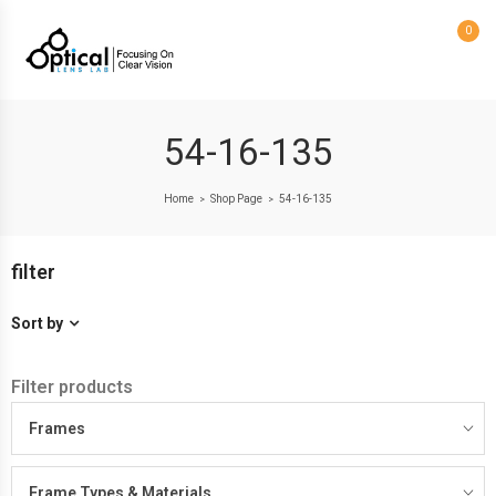
0
54-16-135
Home
Shop Page
54-16-135
>
>
filter
Sort by
Filter products
Frames
Frame Types & Materials