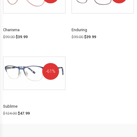
OFF!
OFF!
Charisma
Enduring
$
99.00
$
39.99
$
99.00
$
39.99
61%
OFF!
Sublime
$
124.00
$
47.99