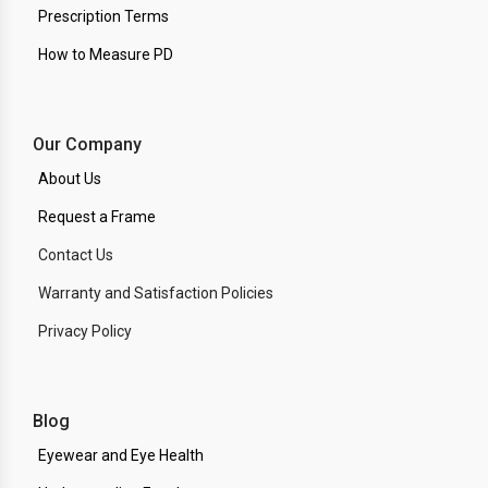
Prescription Terms
How to Measure PD
Our Company
About Us
Request a Frame
Contact Us
Warranty and Satisfaction Policies
Privacy Policy
Blog
Eyewear and Eye Health