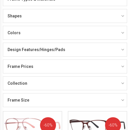
Shapes
Colors
Design Features/Hinges/Pads
Frame Prices
Collection
Frame Size
60%
60%