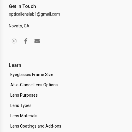
Get in Touch
opticallenslab1@gmail.com
Novato, CA
Learn
Eyeglasses Frame Size
At-a-Glance Lens Options
Lens Purposes
Lens Types
Lens Materials
Lens Coatings and Add-ons