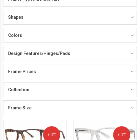
Shapes
Colors
Design Features/Hinges/Pads
Frame Prices
Collection
Frame Size
60%
60%