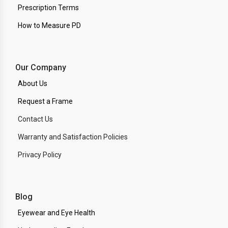
Prescription Terms
How to Measure PD
Our Company
About Us
Request a Frame
Contact Us
Warranty and Satisfaction Policies
Privacy Policy
Blog
Eyewear and Eye Health