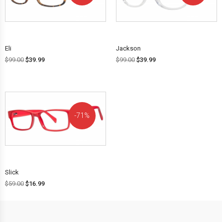
OFF!
OFF!
Eli
Jackson
$
99.00
$
39.99
$
99.00
$
39.99
71%
OFF!
Slick
$
59.00
$
16.99