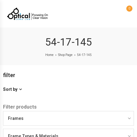
0
54-17-145
Home
Shop Page
54-17-145
>
>
filter
Sort by
Filter products
Frames
Frame Types & Materials