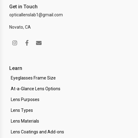
Get in Touch
opticallenslab1@gmail.com
Novato, CA
Learn
Eyeglasses Frame Size
At-a-Glance Lens Options
Lens Purposes
Lens Types
Lens Materials
Lens Coatings and Add-ons