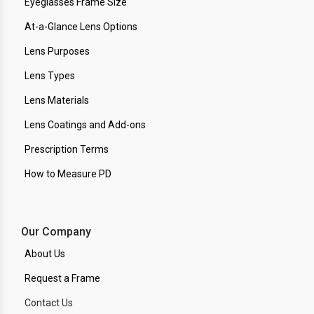
Eyeglasses Frame Size
At-a-Glance Lens Options
Lens Purposes
Lens Types
Lens Materials
Lens Coatings and Add-ons
Prescription Terms
How to Measure PD
Our Company
About Us
Request a Frame
Contact Us