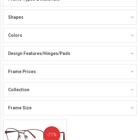
Shapes
Colors
Design Features/Hinges/Pads
Frame Prices
Collection
Frame Size
71%