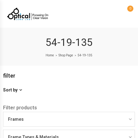
0
54-19-135
Home
Shop Page
54-19-135
>
>
filter
Sort by
Filter products
Frames
Frame Types & Materials