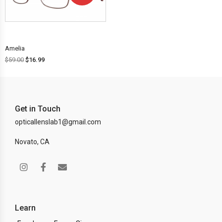
OFF!
Amelia
$
59.00
$
16.99
Get in Touch
opticallenslab1@gmail.com
Novato, CA
Learn