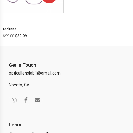
OFF!
Melissa
$
99.00
$
39.99
Get in Touch
opticallenslab1@gmail.com
Novato, CA
Learn