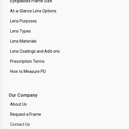
Eyeglasses Frame Size
At-a-Glance Lens Options
Lens Purposes
Lens Types
Lens Materials
Lens Coatings and Add-ons
Prescription Terms
How to Measure PD
Our Company
About Us
Request a Frame
Contact Us