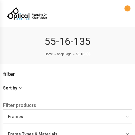
0
55-16-135
Home
Shop Page
55-16-135
>
>
filter
Sort by
Filter products
Frames
Frame Types & Materials