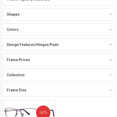
Shapes
Colors
Design Features/Hinges/Pads
Frame Prices
Collection
Frame Size
60%