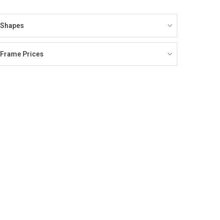
Shapes
Frame Prices