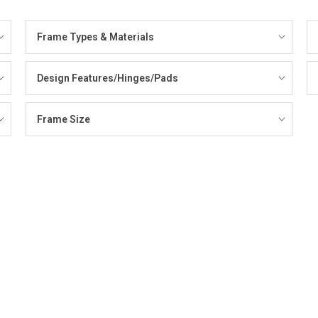
Frame Types & Materials
Design Features/Hinges/Pads
Frame Size