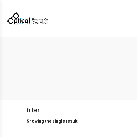
filter
Showing the single result