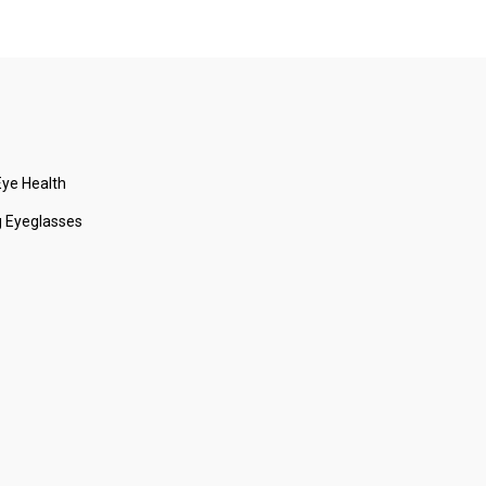
ye Health
 Eyeglasses