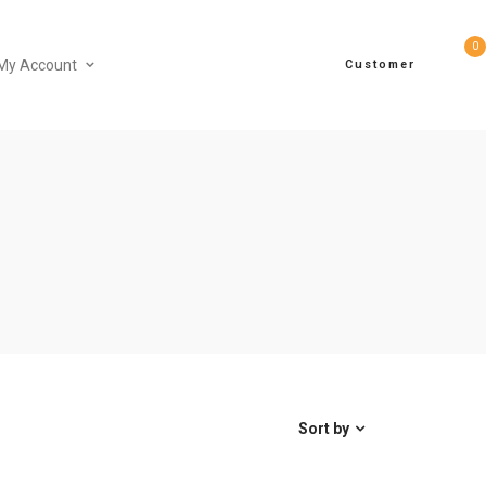
0
My Account
Customer
Sort by