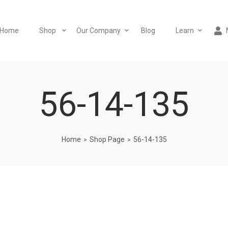
Home
Shop
Our Company
Blog
Learn
56-14-135
Home
Shop Page
56-14-135
>
>