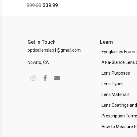
$
99.00
$
39.99
Get in Touch
Learn
opticallenslab1@gmail.com
Eyeglasses Frame
Novato, CA
At-a-Glance Lens 
Lens Purposes
Lens Types
Lens Materials
Lens Coatings an
Prescription Term
How to Measure 