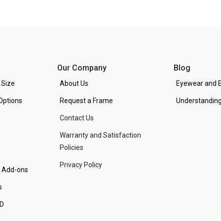
Our Company
Blog
 Size
About Us
Eyewear and E
Options
Request a Frame
Understanding
Contact Us
Warranty and Satisfaction
Policies
Privacy Policy
d Add-ons
s
PD