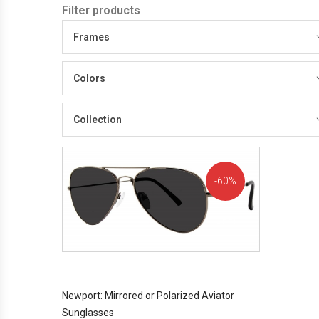
Filter products
Frames
Colors
Collection
60%
OFF!
Newport: Mirrored or Polarized Aviator
Sunglasses