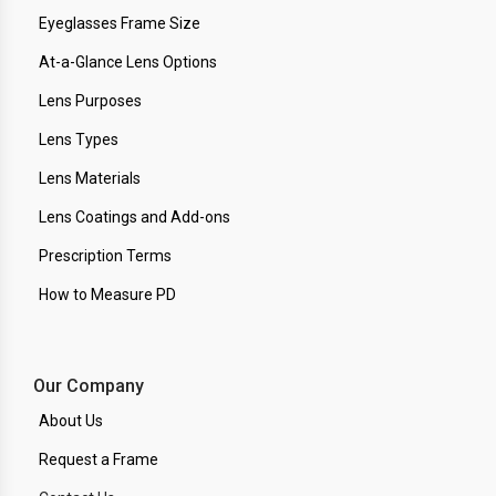
Eyeglasses Frame Size
At-a-Glance Lens Options
Lens Purposes
Lens Types
Lens Materials
Lens Coatings and Add-ons
Prescription Terms
How to Measure PD
Our Company
About Us
Request a Frame