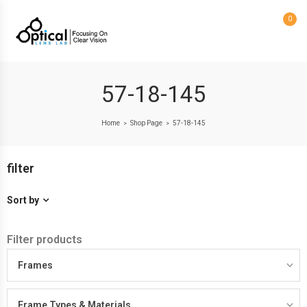
0
57-18-145
Home
Shop Page
57-18-145
>
>
filter
Sort by
Filter products
Frames
Frame Types & Materials