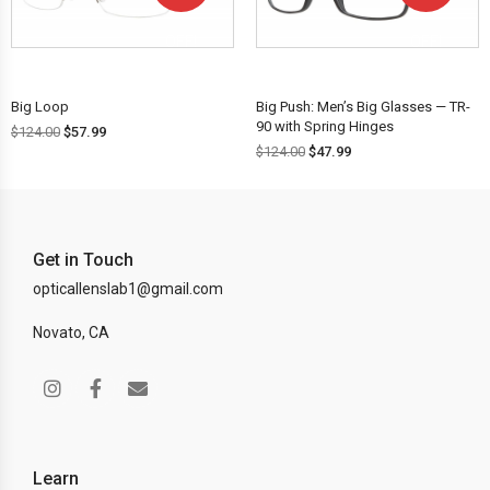
OFF!
OFF!
Big Loop
Big Push: Men’s Big Glasses — TR-
90 with Spring Hinges
$
124.00
$
57.99
$
124.00
$
47.99
Get in Touch
opticallenslab1@gmail.com
Novato, CA
Learn