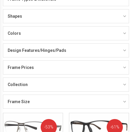
Shapes
Colors
Design Features/Hinges/Pads
Frame Prices
Collection
Frame Size
53%
61%