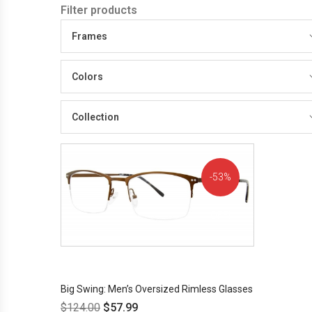
Filter products
Frames
Colors
Collection
53%
OFF!
Big Swing: Men’s Oversized Rimless Glasses
$
124.00
$
57.99