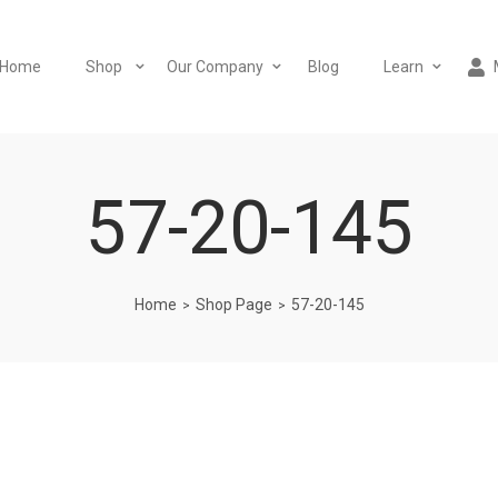
Home
Shop
Our Company
Blog
Learn
57-20-145
Home
Shop Page
57-20-145
>
>