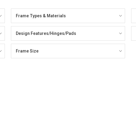
Frame Types & Materials
Design Features/Hinges/Pads
Frame Size