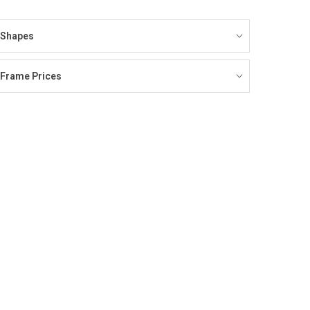
Shapes
Frame Prices