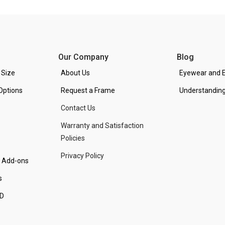
Our Company
Blog
 Size
About Us
Eyewear and E
Options
Request a Frame
Understanding
Contact Us
Warranty and Satisfaction
Policies
Privacy Policy
d Add-ons
s
PD