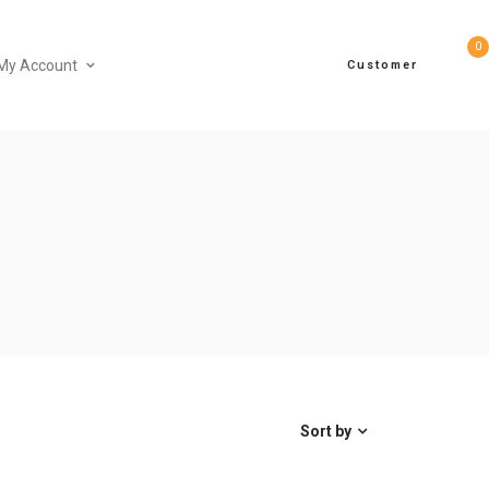
0
My Account
Customer
Sort by