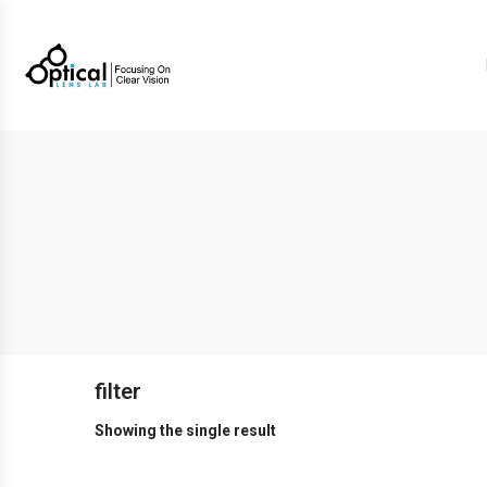
filter
Showing the single result