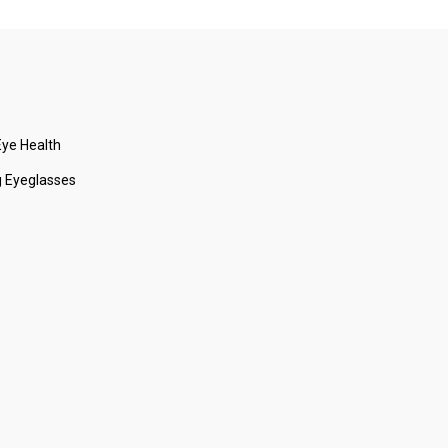
ye Health
 Eyeglasses