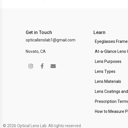
Get in Touch
Learn
opticallenslab1@gmail.com
Eyeglasses Frame
Novato, CA
At-a-Glance Lens 
Lens Purposes
Lens Types
Lens Materials
Lens Coatings an
Prescription Term
How to Measure 
© 2026 Optical Lens Lab. All rights reserved.