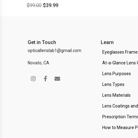
$
99.00
$
39.99
Get in Touch
Learn
opticallenslab1@gmail.com
Eyeglasses Frame
Novato, CA
At-a-Glance Lens 
Lens Purposes
Lens Types
Lens Materials
Lens Coatings an
Prescription Term
How to Measure 