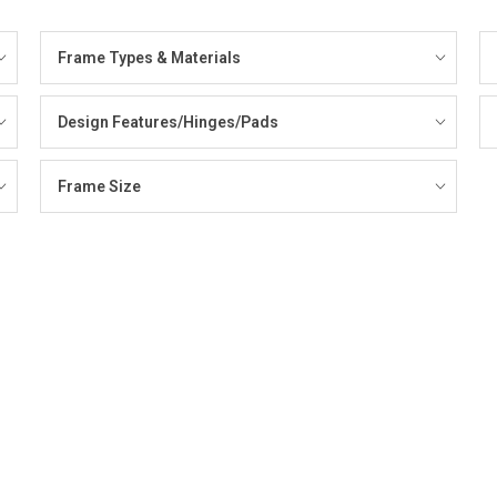
Frame Types & Materials
Design Features/Hinges/Pads
Frame Size