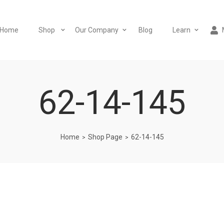
Home
Shop
Our Company
Blog
Learn
62-14-145
Home
Shop Page
62-14-145
>
>