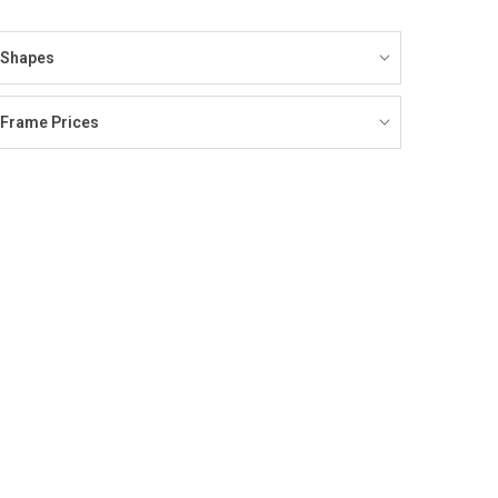
Shapes
Frame Prices