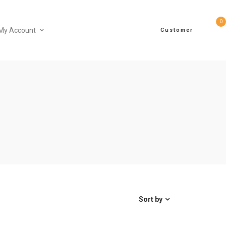
0
My Account
Customer
Sort by