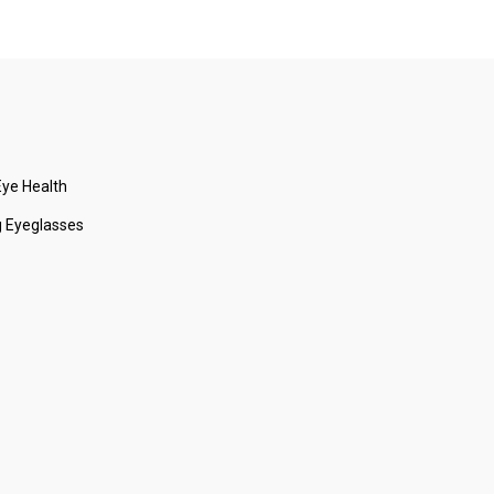
ye Health
 Eyeglasses