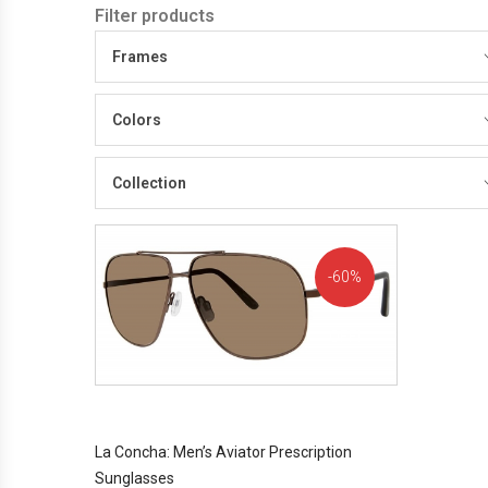
Filter products
Frames
Colors
Collection
60%
OFF!
La Concha: Men’s Aviator Prescription
Sunglasses