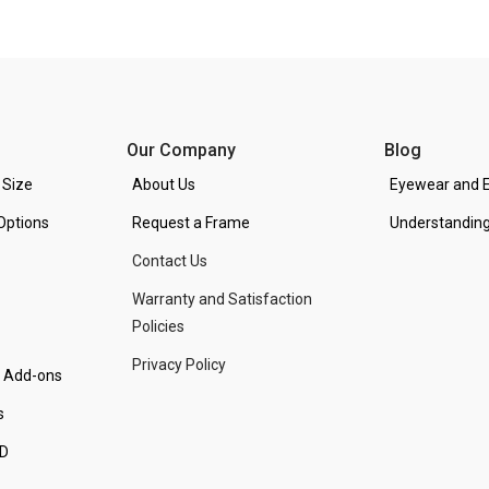
Our Company
Blog
 Size
About Us
Eyewear and E
Options
Request a Frame
Understanding
Contact Us
Warranty and Satisfaction
Policies
Privacy Policy
d Add-ons
s
PD