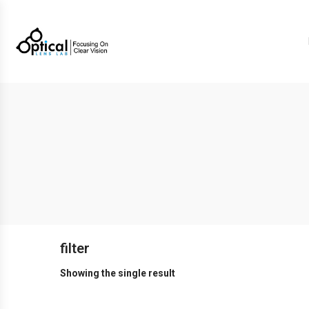
filter
Showing the single result