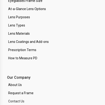
Eyeglasses Frame Size
At-a-Glance Lens Options
Lens Purposes
Lens Types
Lens Materials
Lens Coatings and Add-ons
Prescription Terms
How to Measure PD
Our Company
About Us
Request a Frame
Contact Us