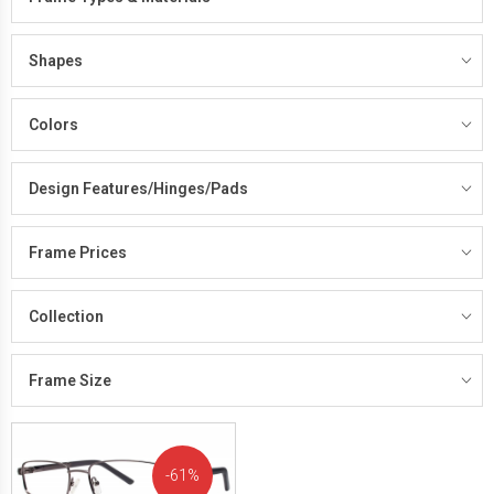
Shapes
Colors
Design Features/Hinges/Pads
Frame Prices
Collection
Frame Size
61%