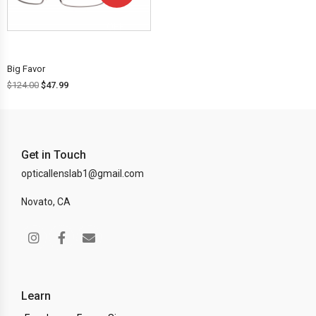
OFF!
Big Favor
$
124.00
$
47.99
Get in Touch
opticallenslab1@gmail.com
Novato, CA
Learn