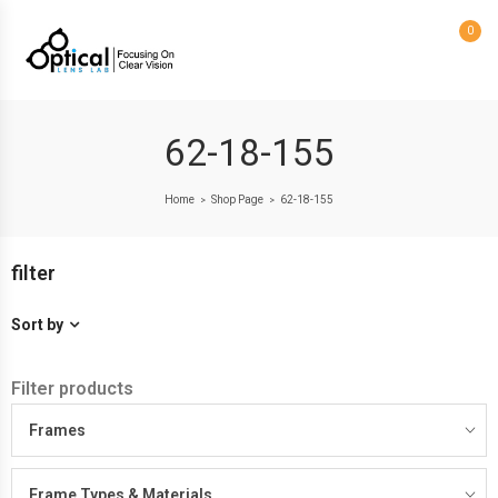
0
62-18-155
Home
Shop Page
62-18-155
>
>
filter
Sort by
Filter products
Frames
Frame Types & Materials