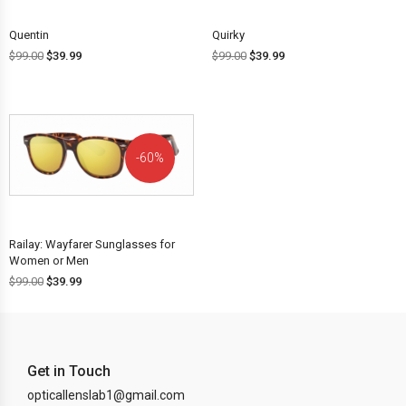
Quentin
Quirky
$
99.00
$
39.99
$
99.00
$
39.99
60%
OFF!
Railay: Wayfarer Sunglasses for
Women or Men
$
99.00
$
39.99
Get in Touch
opticallenslab1@gmail.com