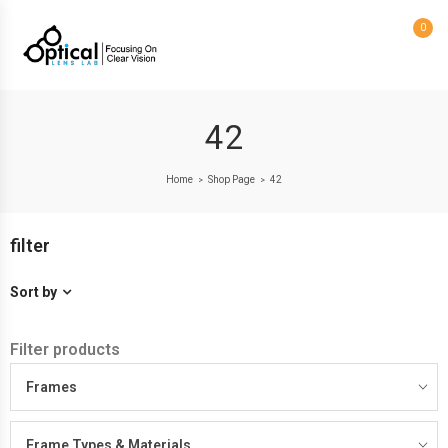
0
42
Home
Shop Page
42
>
>
filter
Sort by
Filter products
Frames
Frame Types & Materials