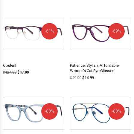
61%
69%
OFF!
OFF!
Opulent
Patience: Stylish, Affordable
Women’s Cat Eye Glasses
$
124.00
$
47.99
$
49.00
$
14.99
60%
60%
OFF!
OFF!