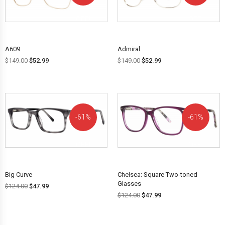
OFF!
OFF!
A609
Admiral
$
149.00
$
52.99
$
149.00
$
52.99
61%
61%
OFF!
OFF!
Big Curve
Chelsea: Square Two-toned
Glasses
$
124.00
$
47.99
$
124.00
$
47.99