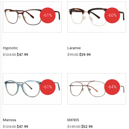
61%
60%
OFF!
OFF!
Hypnotic
Laramie
$
124.00
$
47.99
$
99.00
$
39.99
61%
64%
OFF!
OFF!
Marissa
MX905
$
124.00
$
47.99
$
149.00
$
52.99