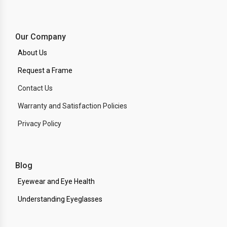
Our Company
About Us
Request a Frame
Contact Us
Warranty and Satisfaction Policies
Privacy Policy
Blog
Eyewear and Eye Health
Understanding Eyeglasses