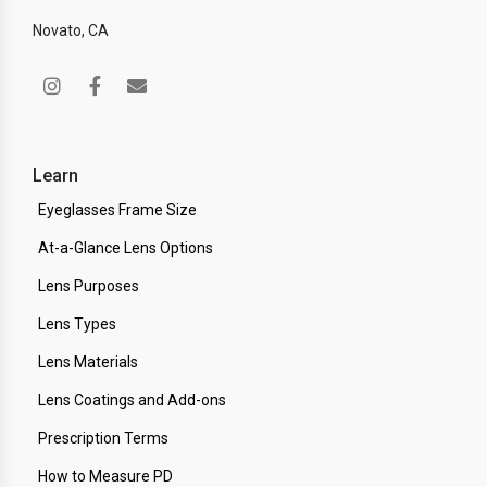
Novato, CA
Learn
Eyeglasses Frame Size
At-a-Glance Lens Options
Lens Purposes
Lens Types
Lens Materials
Lens Coatings and Add-ons
Prescription Terms
How to Measure PD