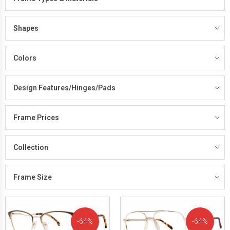
Shapes
Colors
Design Features/Hinges/Pads
Frame Prices
Collection
Frame Size
64%
64%