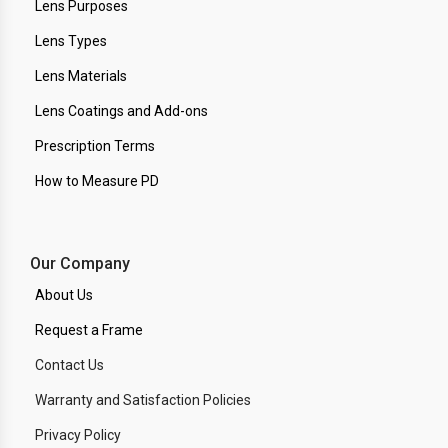
Lens Purposes
Lens Types
Lens Materials
Lens Coatings and Add-ons
Prescription Terms
How to Measure PD
Our Company
About Us
Request a Frame
Contact Us
Warranty and Satisfaction Policies
Privacy Policy