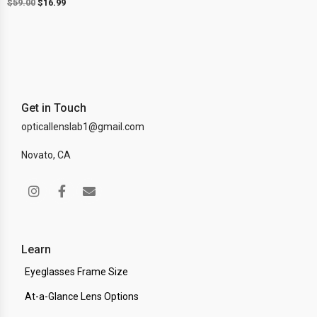
$
59.00
$
16.99
Get in Touch
opticallenslab1@gmail.com
Novato, CA
Learn
Eyeglasses Frame Size
At-a-Glance Lens Options