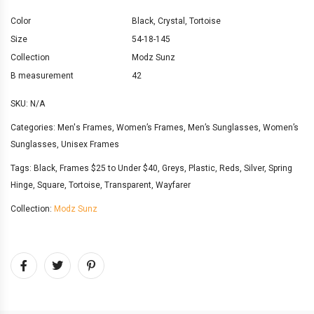
Color
Black
,
Crystal
,
Tortoise
Size
54-18-145
Collection
Modz Sunz
B measurement
42
SKU:
N/A
Categories:
Men's Frames
,
Women’s Frames
,
Men’s Sunglasses
,
Women’s
Sunglasses
,
Unisex Frames
Tags:
Black
,
Frames $25 to Under $40
,
Greys
,
Plastic
,
Reds
,
Silver
,
Spring
Hinge
,
Square
,
Tortoise
,
Transparent
,
Wayfarer
Collection:
Modz Sunz