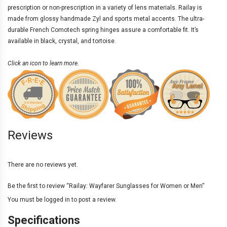
prescription
or non-prescription in a variety of
lens materials
. Railay is
made from glossy handmade Zyl and sports metal accents. The ultra-
durable French Comotech spring hinges assure a comfortable fit. It’s
available in black, crystal, and tortoise.
Click an icon to learn more.
Reviews
There are no reviews yet.
Be the first to review “Railay: Wayfarer Sunglasses for Women or Men”
You must be
logged in
to post a review.
Specifications