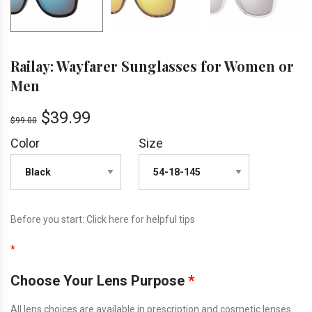
Railay: Wayfarer Sunglasses for Women or
Men
$
39.99
$
99.00
Color
Size
Before you start:
Click here
for helpful tips
*
Choose Your Lens Purpose
*
All lens choices are available in prescription and cosmetic lenses.