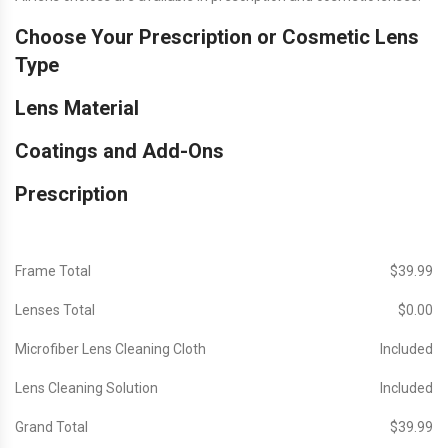
Choose Your Prescription or Cosmetic Lens
Type
Lens Material
Coatings and Add-Ons
Prescription
Frame Total
$‎39.99
Lenses Total
$‎0.00
Microfiber Lens Cleaning Cloth
Included
Lens Cleaning Solution
Included
Grand Total
$‎39.99