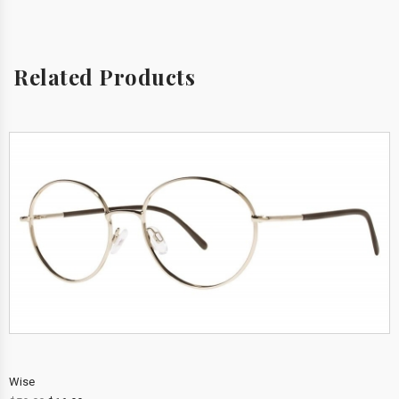
Related Products
Wise