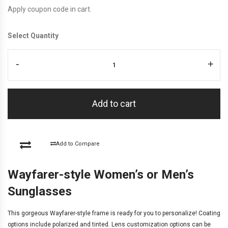
Apply coupon code in cart.
Select Quantity
-
+
Add to cart
Add to Compare
Wayfarer-style Women’s or Men’s
Sunglasses
This gorgeous Wayfarer-style frame is ready for you to personalize! Coating
options include
polarized and tinted
. Lens customization options can be