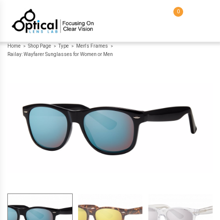
0
Home
Shop Page
Type
Men's Frames
>
>
>
>
Railay: Wayfarer Sunglasses for Women or Men