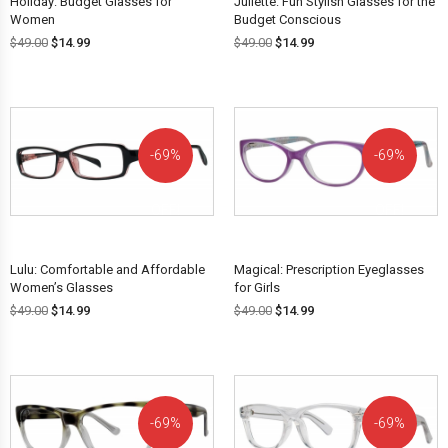
Holiday: Budget Glasses for
Juliette: Fun Stylish Glasses for the
Women
Budget Conscious
$
49.00
$
14.99
$
49.00
$
14.99
69%
69%
OFF!
OFF!
Lulu: Comfortable and Affordable
Magical: Prescription Eyeglasses
Women’s Glasses
for Girls
$
49.00
$
14.99
$
49.00
$
14.99
69%
69%