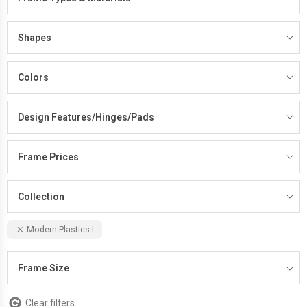
Shapes
Colors
Design Features/Hinges/Pads
Frame Prices
Collection
Modern Plastics I
Frame Size
Clear filters