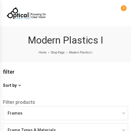
0
Modern Plastics I
Home
Shop Page
Modern Plastics I
>
>
filter
Sort by
Filter products
Frames
Frame Types & Materials