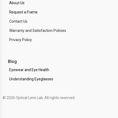
About Us
Request a Frame
Contact Us
Warranty and Satisfaction Policies
Privacy Policy
Blog
Eyewear and Eye Health
Understanding Eyeglasses
© 2026 Optical Lens Lab. All rights reserved.