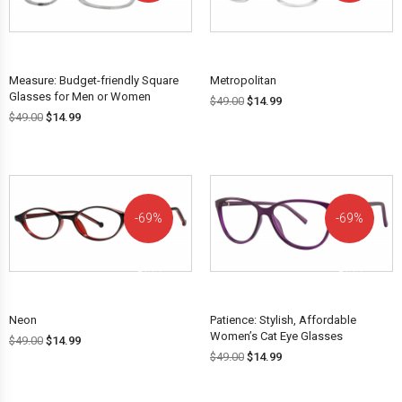
OFF!
OFF!
Measure: Budget-friendly Square
Metropolitan
Glasses for Men or Women
$
49.00
$
14.99
$
49.00
$
14.99
69%
69%
OFF!
OFF!
Neon
Patience: Stylish, Affordable
Women’s Cat Eye Glasses
$
49.00
$
14.99
$
49.00
$
14.99