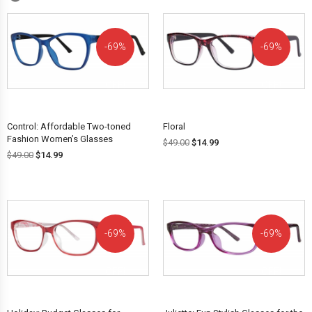
69%
69%
OFF!
OFF!
Control: Affordable Two-toned
Floral
Fashion Women’s Glasses
$
49.00
$
14.99
$
49.00
$
14.99
69%
69%
OFF!
OFF!