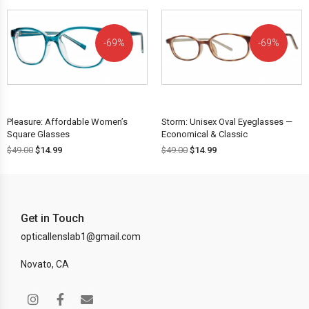
69%
69%
OFF!
OFF!
Pleasure: Affordable Women’s
Storm: Unisex Oval Eyeglasses —
Square Glasses
Economical & Classic
$
49.00
$
14.99
$
49.00
$
14.99
Get in Touch
opticallenslab1@gmail.com
Novato, CA