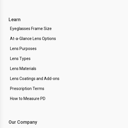
Learn
Eyeglasses Frame Size
At-a-Glance Lens Options
Lens Purposes
Lens Types
Lens Materials
Lens Coatings and Add-ons
Prescription Terms
How to Measure PD
Our Company